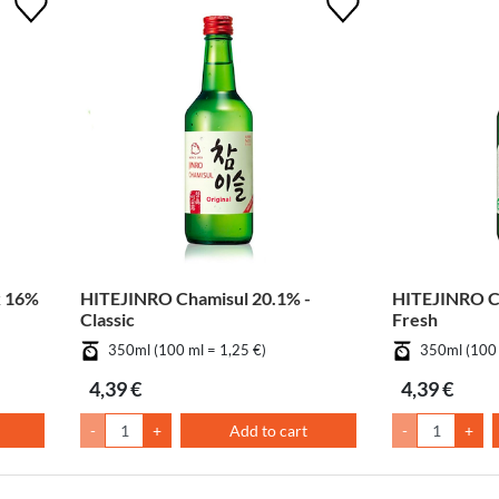
k 16%
HITEJINRO Chamisul 20.1% -
HITEJINRO Ch
Classic
Fresh
350ml (100 ml = 1,25 €)
350ml (100 
4,39 €
4,39 €
-
+
Add to cart
-
+