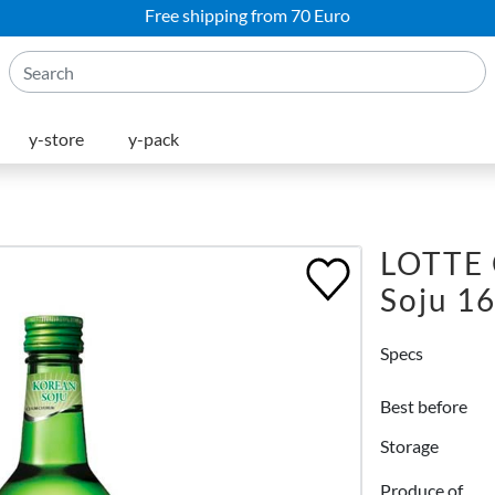
Free shipping from 70 Euro
y-store
y-pack
LOTTE
Soju 1
Specs
Best before
Storage
Produce of