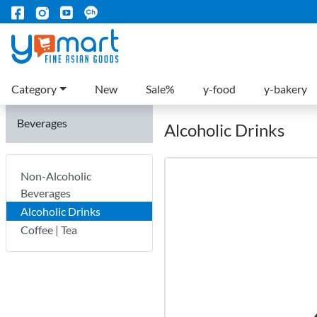
Category
New
Sale%
y-food
y-bakery
Beverages
Alcoholic Drinks
Non-Alcoholic
Beverages
Alcoholic Drinks
Coffee | Tea