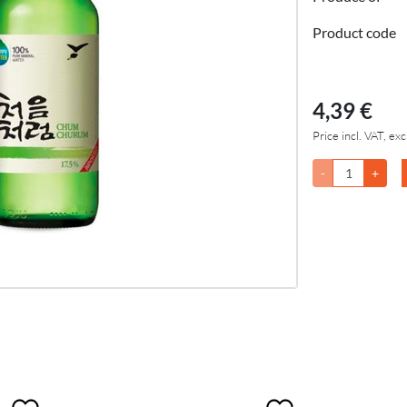
Product code
4,39 €
Price incl. VAT, exc
-
+