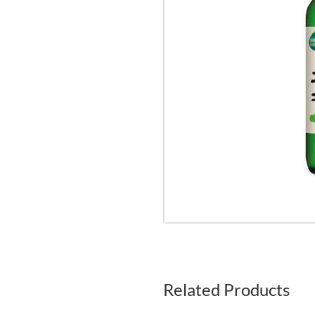
Related Products