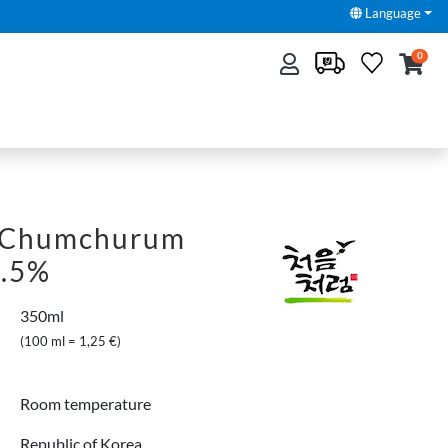
Language
0
 Chumchurum
6.5%
350ml
(100 ml = 1,25 €)
Room temperature
Republic of Korea