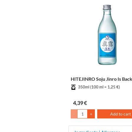
HITEJINRO Soju Jinro Is Bac
350ml (100 ml = 1,25 €)
4,39 €
-
+
Add to cart