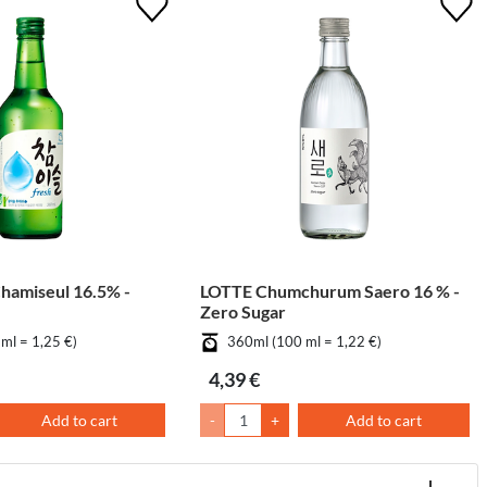
amiseul 16.5% -
LOTTE Chumchurum Saero 16 % -
Zero Sugar
ml = 1,25 €)
360ml (100 ml = 1,22 €)
4,39 €
Add to cart
-
+
Add to cart