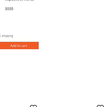
1035
l. shipping
Add to cart