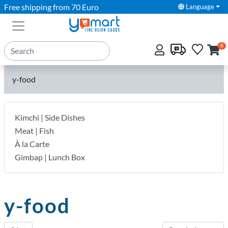
Free shipping from 70 Euro
Language
0
y-food
Kimchi | Side Dishes
Meat | Fish
À la Carte
Gimbap | Lunch Box
y-food