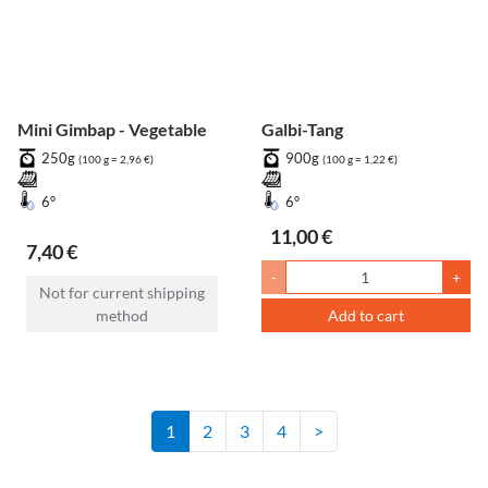
Mini Gimbap - Vegetable
Galbi-Tang
250g
900g
(100 g = 2,96 €)
(100 g = 1,22 €)
6°
6°
11,00 €
7,40 €
-
+
Not for current shipping
method
Add to cart
1
2
3
4
>