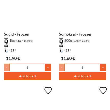
Squid - Frozen
Somoksal - Frozen
1kg
500g
(1 Kg = 11,90 €)
(100 g = 2,32 €)
-18°
-18°
11,90 €
11,60 €
-
+
-
+
Add to cart
Add to cart