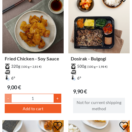
Fried Chicken - Soy Sauce
Dosirak - Bulgogi
320g
500g
(100 g = 2,81 €)
(100 g = 1,98 €)
6°
6°
9,00 €
9,90 €
-
+
Not for current shipping
Add to cart
method