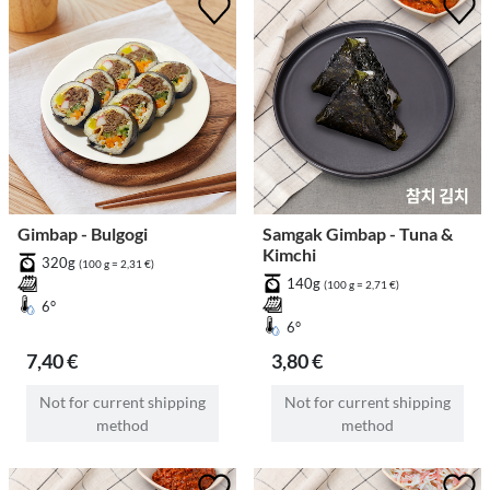
Gimbap - Bulgogi
Samgak Gimbap - Tuna &
Kimchi
320g
(100 g = 2,31 €)
140g
(100 g = 2,71 €)
6°
6°
7,40 €
3,80 €
Not for current shipping
Not for current shipping
method
method