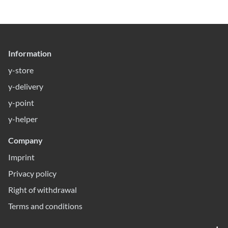
Information
y-store
y-delivery
y-point
y-helper
Company
Imprint
Privacy policy
Right of withdrawal
Terms and conditions