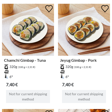
Chamchi Gimbap - Tuna
Jeyug Gimbap - Pork
320g
320g
(100 g = 2,31 €)
(100 g = 2,31 €)
6°
6°
7,40 €
7,40 €
Not for current shipping
Not for current shipping
method
method