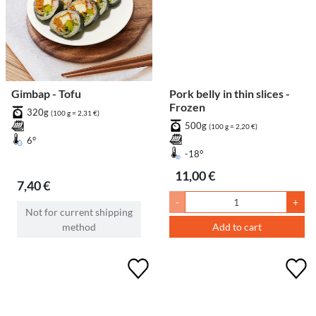
Gimbap - Tofu
Pork belly in thin slices -
Frozen
320g
(100 g = 2,31 €)
500g
(100 g = 2,20 €)
6°
-18°
11,00 €
7,40 €
-
+
Not for current shipping
method
Add to cart