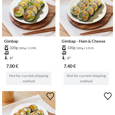
Gimbap
Gimbap - Ham & Cheese
320g
320g
(100 g = 2,19 €)
(100 g = 2,31 €)
6°
6°
7,00 €
7,40 €
Not for current shipping
Not for current shipping
method
method