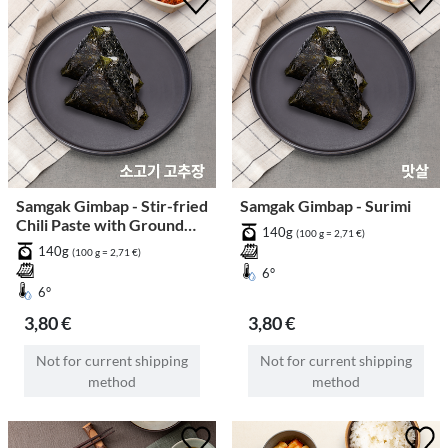
Samgak Gimbap - Stir-fried
Samgak Gimbap - Surimi
Chili Paste with Ground
140g
(100 g = 2,71 €)
Beef
140g
(100 g = 2,71 €)
6°
6°
3,80 €
3,80 €
Not for current shipping
Not for current shipping
method
method