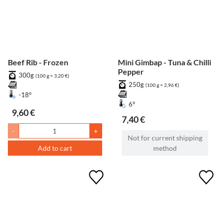
Beef Rib - Frozen
Mini Gimbap - Tuna & Chilli
Pepper
300g
(100 g = 3,20 €)
250g
(100 g = 2,96 €)
-18°
6°
9,60 €
7,40 €
-
+
Not for current shipping
Add to cart
method