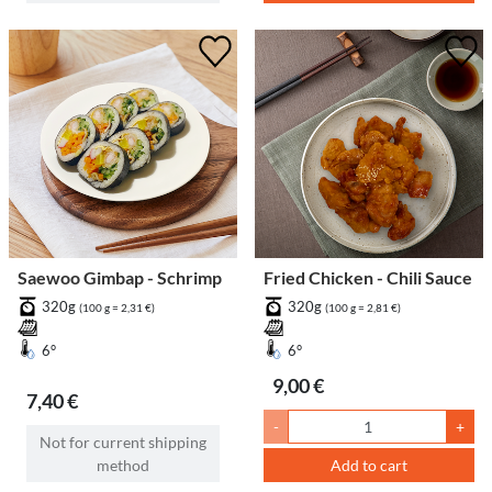
Saewoo Gimbap - Schrimp
Fried Chicken - Chili Sauce
320g
320g
(100 g = 2,31 €)
(100 g = 2,81 €)
6°
6°
9,00 €
7,40 €
-
+
Not for current shipping
method
Add to cart