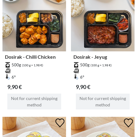
Dosirak - Chilli Chicken
Dosirak - Jeyug
500g
500g
(100 g = 1,98 €)
(100 g = 1,98 €)
6°
6°
9,90 €
9,90 €
Not for current shipping
Not for current shipping
method
method