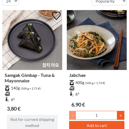
Samgak Gimbap - Tuna &
Jabchae
Mayonnaise
400g
(100 g = 1,73 €)
140g
(100 g = 2,71 €)
6°
6°
6,90 €
3,80 €
-
+
Not for current shipping
method
Add to cart