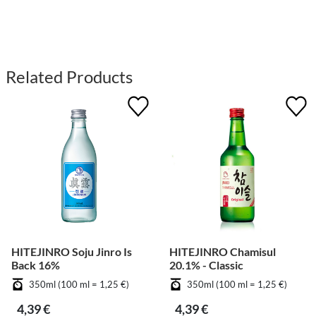
Related Products
HITEJINRO Soju Jinro Is
HITEJINRO Chamisul
Back 16%
20.1% - Classic
350ml (100 ml = 1,25 €)
350ml (100 ml = 1,25 €)
4,39 €
4,39 €