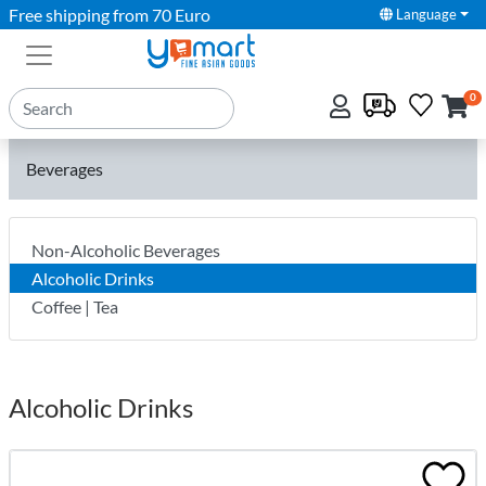
Free shipping from 70 Euro
Language
0
Beverages
Non-Alcoholic Beverages
Alcoholic Drinks
Coffee | Tea
Alcoholic Drinks