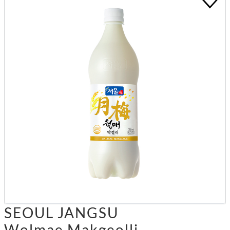
SEOUL JANGSU
Wolmae Makgeolli