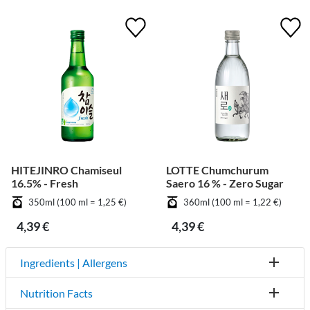
HITEJINRO Chamiseul
LOTTE Chumchurum
16.5% - Fresh
Saero 16 % - Zero Sugar
350ml (100 ml = 1,25 €)
360ml (100 ml = 1,22 €)
4,39 €
4,39 €
Ingredients | Allergens
Nutrition Facts