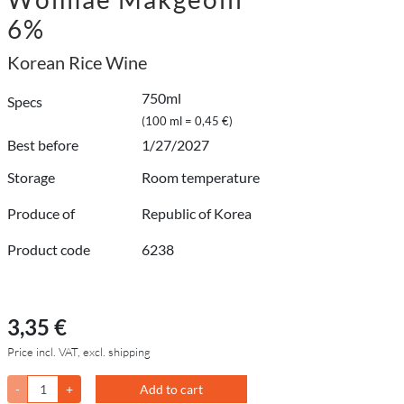
6%
Korean Rice Wine
750ml
Specs
(100 ml = 0,45 €)
Best before
1/27/2027
Storage
Room temperature
Produce of
Republic of Korea
Product code
6238
3,35 €
Price incl. VAT, excl. shipping
-
+
Add to cart