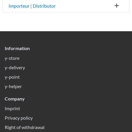
Importeur | Distributor
Information
y-store
y-delivery
y-point
y-helper
Company
Imprint
Privacy policy
Right of withdrawal