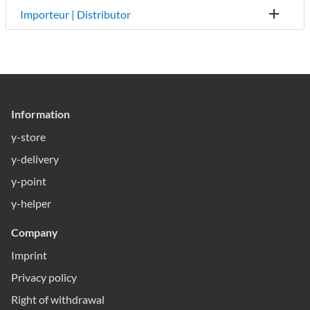
Importeur | Distributor
Information
y-store
y-delivery
y-point
y-helper
Company
Imprint
Privacy policy
Right of withdrawal