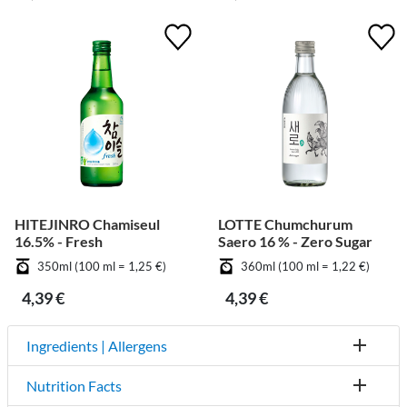
HITEJINRO Chamiseul
LOTTE Chumchurum
16.5% - Fresh
Saero 16 % - Zero Sugar
350ml (100 ml = 1,25 €)
360ml (100 ml = 1,22 €)
4,39 €
4,39 €
Ingredients | Allergens
Nutrition Facts