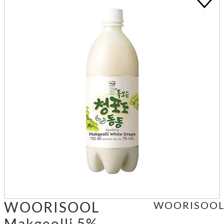
WOORISOOL
WOORISOO
Makgeolli 5% -