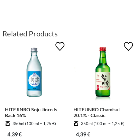
Related Products
HITEJINRO Soju Jinro Is
HITEJINRO Chamisul
Back 16%
20.1% - Classic
350ml (100 ml = 1,25 €)
350ml (100 ml = 1,25 €)
4,39 €
4,39 €