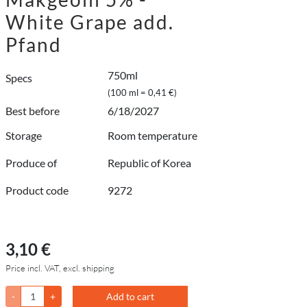
White Grape add.
Pfand
750ml
Specs
(100 ml = 0,41 €)
Best before
6/18/2027
Storage
Room temperature
Produce of
Republic of Korea
Product code
9272
3,10 €
Price incl. VAT, excl. shipping
-
+
Add to cart