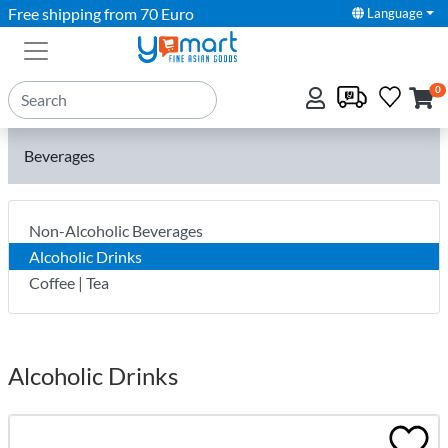
Free shipping from 70 Euro
Language
0
Beverages
Non-Alcoholic Beverages
Alcoholic Drinks
Coffee | Tea
Alcoholic Drinks