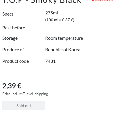
275ml
Specs
(100 ml = 0,87 €)
Best before
Storage
Room temperature
Produce of
Republic of Korea
Product code
7431
2,39 €
Price incl. VAT, excl. shipping
Sold out