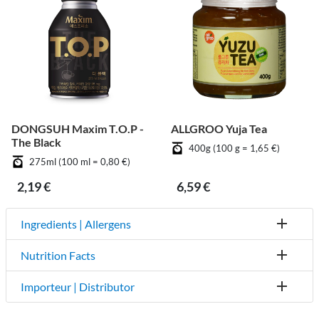
DONGSUH Maxim T.O.P -
ALLGROO Yuja Tea
The Black
400g (100 g = 1,65 €)
275ml (100 ml = 0,80 €)
2,19 €
6,59 €
Ingredients | Allergens
Nutrition Facts
Importeur | Distributor