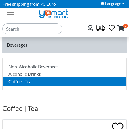
Free shipping from 70 Euro
Language
0
Beverages
Non-Alcoholic Beverages
Alcoholic Drinks
Coffee | Tea
Coffee | Tea