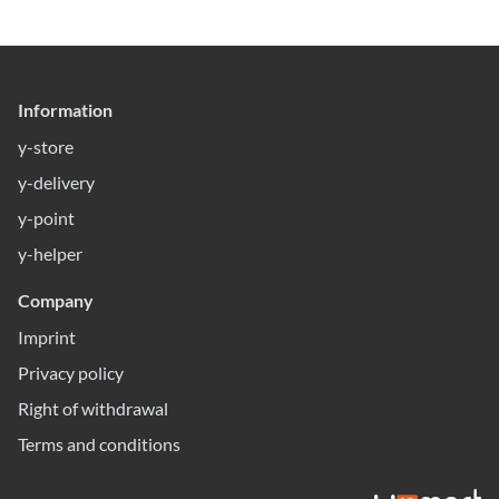
Information
y-store
y-delivery
y-point
y-helper
Company
Imprint
Privacy policy
Right of withdrawal
Terms and conditions