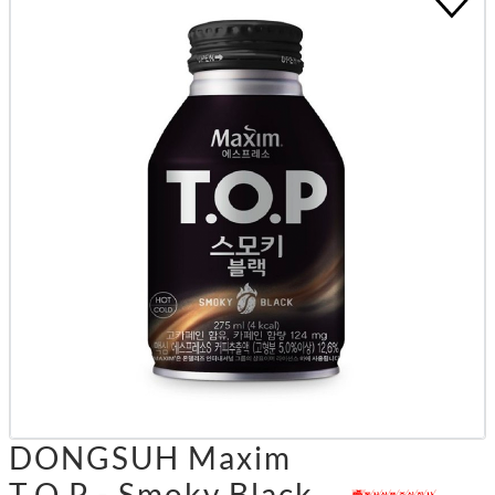
DONGSUH Maxim
T.O.P - Smoky Black