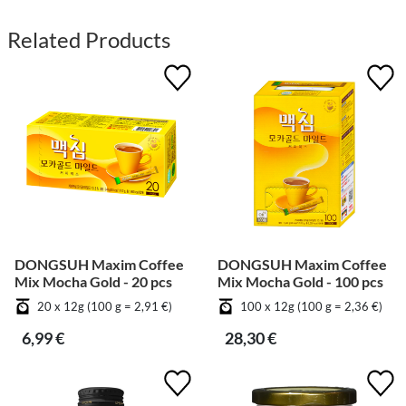
Related Products
DONGSUH Maxim Coffee
DONGSUH Maxim Coffee
Mix Mocha Gold - 20 pcs
Mix Mocha Gold - 100 pcs
20 x 12g (100 g = 2,91 €)
100 x 12g (100 g = 2,36 €)
6,99 €
28,30 €