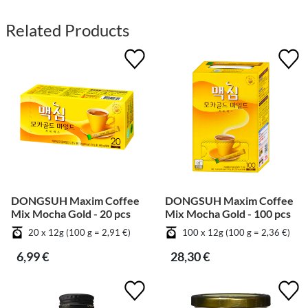
Related Products
DONGSUH Maxim Coffee
DONGSUH Maxim Coffee
Mix Mocha Gold - 20 pcs
Mix Mocha Gold - 100 pcs
20 x 12g (100 g = 2,91 €)
100 x 12g (100 g = 2,36 €)
6,99 €
28,30 €