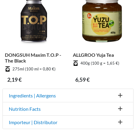
DONGSUH Maxim T.O.P -
ALLGROO Yuja Tea
The Black
400g (100 g = 1,65 €)
275ml (100 ml = 0,80 €)
2,19 €
6,59 €
Ingredients | Allergens
Nutrition Facts
Importeur | Distributor