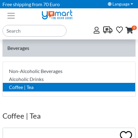
Free shipping from 70 Euro
Language
0
Beverages
Non-Alcoholic Beverages
Alcoholic Drinks
Coffee | Tea
Coffee | Tea