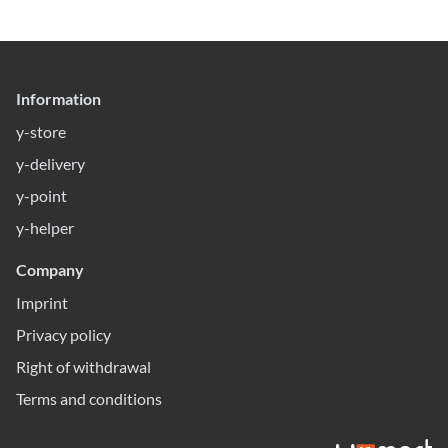
Information
y-store
y-delivery
y-point
y-helper
Company
Imprint
Privacy policy
Right of withdrawal
Terms and conditions