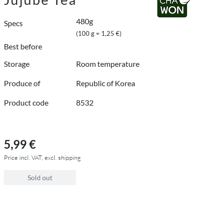
480g
Specs
(100 g = 1,25 €)
Best before
Storage
Room temperature
Produce of
Republic of Korea
Product code
8532
5,99 €
Price incl. VAT, excl. shipping
Sold out