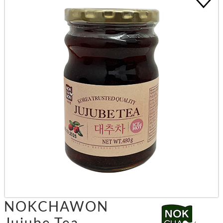
NOKCHAWON
Jujube Tea