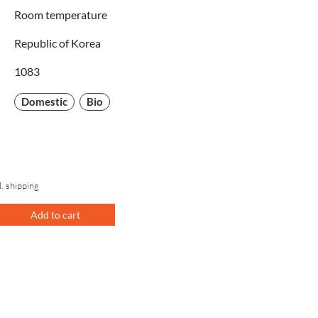
Room temperature
Republic of Korea
1083
Domestic
Bio
l. shipping
Add to cart