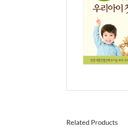
Related Products