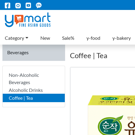
Category
New
Sale%
y-food
y-bakery
Beverages
Coffee | Tea
Non-Alcoholic
Beverages
Alcoholic Drinks
Coffee | Tea