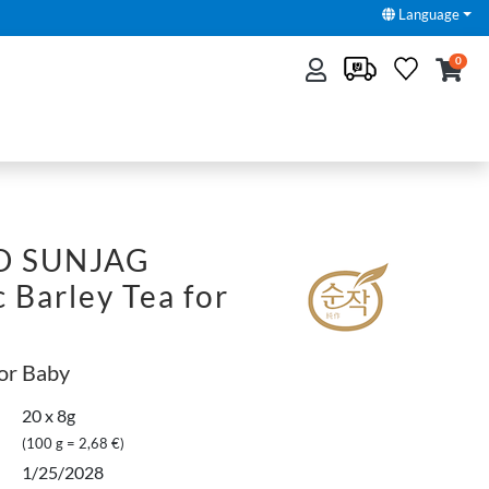
Language
0
O SUNJAG
 Barley Tea for
for Baby
20 x 8g
(100 g = 2,68 €)
1/25/2028