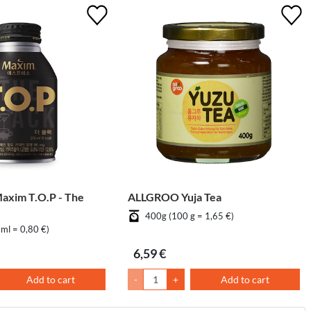
im T.O.P - The
ALLGROO Yuja Tea
400g (100 g = 1,65 €)
ml = 0,80 €)
6,59 €
Add to cart
-
+
Add to cart