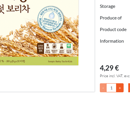
Storage
Produce of
Product code
Information
4,29 €
Price incl. VAT, exc
-
+