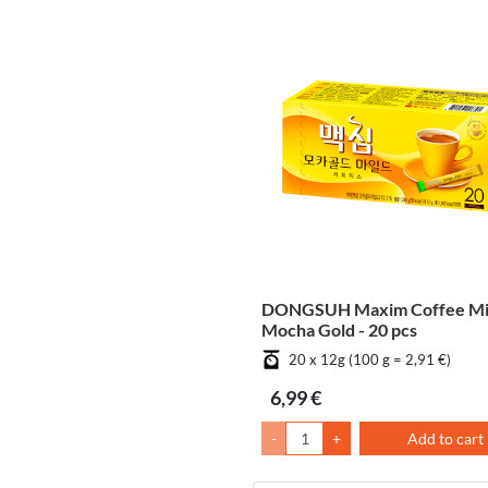
DONGSUH Maxim Coffee M
Mocha Gold - 20 pcs
20 x 12g (100 g = 2,91 €)
6,99 €
-
+
Add to cart