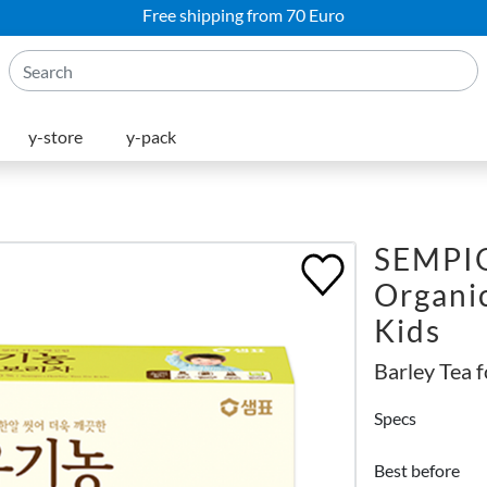
Free shipping from 70 Euro
y-store
y-pack
SEMPI
Organic
Kids
Barley Tea 
Specs
Best before