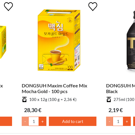
ix
DONGSUH Maxim Coffee Mix
DONGSUH Max
Mocha Gold - 100 pcs
Black
100 x 12g (100 g = 2,36 €)
275ml (100 
28,30 €
2,19 €
-
+
Add to cart
-
+