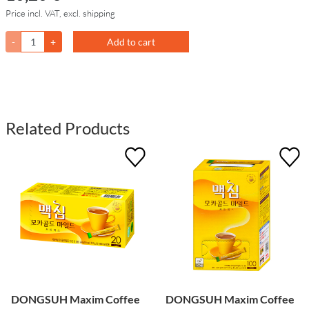
Price incl. VAT, excl. shipping
-
+
Add to cart
Related Products
DONGSUH Maxim Coffee
DONGSUH Maxim Coffee