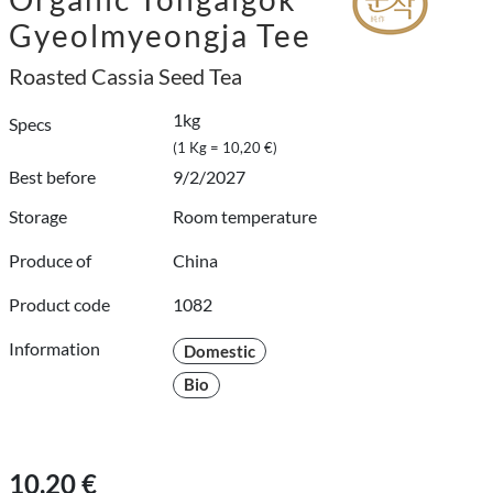
Gyeolmyeongja Tee
Roasted Cassia Seed Tea
1kg
Specs
(1 Kg = 10,20 €)
Best before
9/2/2027
Storage
Room temperature
Produce of
China
Product code
1082
Information
Domestic
Bio
10,20 €