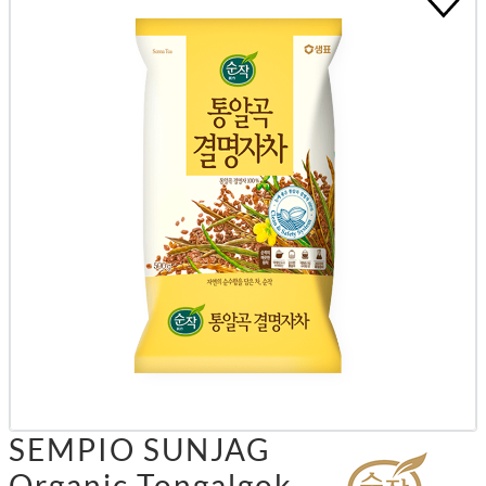
SEMPIO SUNJAG
Organic Tongalgok