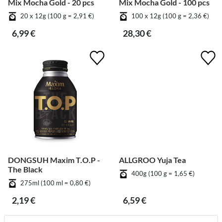
Mix Mocha Gold - 20 pcs
Mix Mocha Gold - 100 pcs
20 x 12g (100 g = 2,91 €)
100 x 12g (100 g = 2,36 €)
6,99 €
28,30 €
DONGSUH Maxim T.O.P -
ALLGROO Yuja Tea
The Black
400g (100 g = 1,65 €)
275ml (100 ml = 0,80 €)
2,19 €
6,59 €