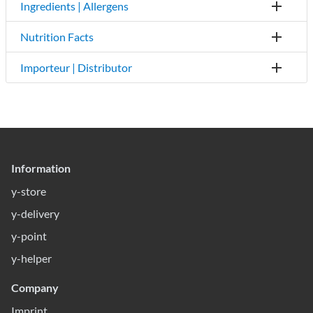
Ingredients | Allergens
Nutrition Facts
Importeur | Distributor
Information
y-store
y-delivery
y-point
y-helper
Company
Imprint