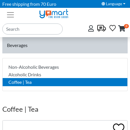
Free shipping from 70 Euro
Language
0
Beverages
Non-Alcoholic Beverages
Alcoholic Drinks
Coffee | Tea
Coffee | Tea