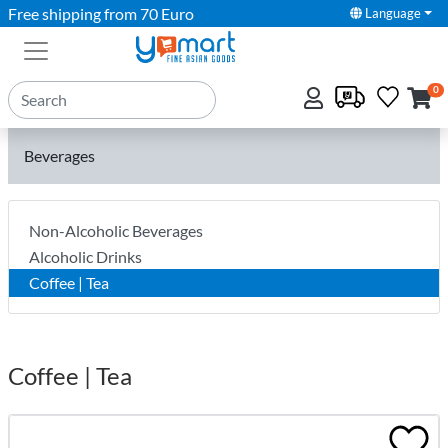
Free shipping from 70 Euro
Language
0
Beverages
Non-Alcoholic Beverages
Alcoholic Drinks
Coffee | Tea
Coffee | Tea