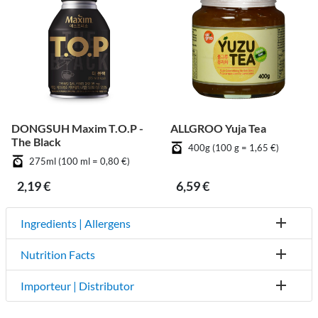
DONGSUH Maxim T.O.P -
ALLGROO Yuja Tea
The Black
400g (100 g = 1,65 €)
275ml (100 ml = 0,80 €)
2,19 €
6,59 €
Ingredients | Allergens
Nutrition Facts
Importeur | Distributor