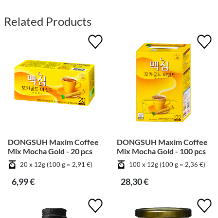
Related Products
DONGSUH Maxim Coffee
DONGSUH Maxim Coffee
Mix Mocha Gold - 20 pcs
Mix Mocha Gold - 100 pcs
20 x 12g (100 g = 2,91 €)
100 x 12g (100 g = 2,36 €)
6,99 €
28,30 €