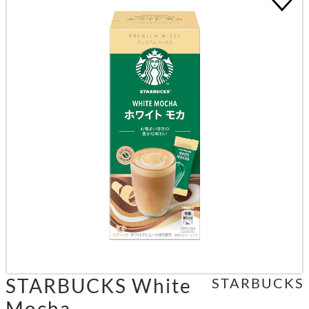
STARBUCKS White
STARBUCKS
Mocha