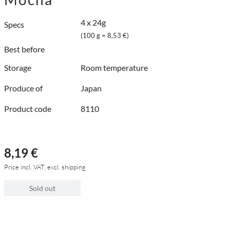
4 x 24g
Specs
(100 g = 8,53 €)
Best before
Storage
Room temperature
Produce of
Japan
Product code
8110
8,19 €
Price incl. VAT, excl. shipping
Sold out