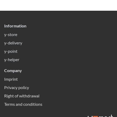
Information
y-store
y-delivery
y-point
y-helper
Company
Imprint
Privacy policy
Right of withdrawal
Terms and conditions