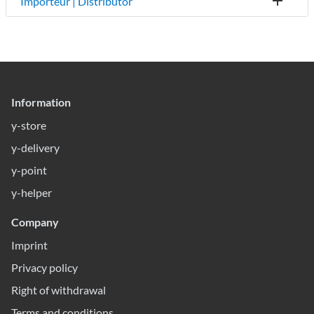
Importeur | Distributor
Information
y-store
y-delivery
y-point
y-helper
Company
Imprint
Privacy policy
Right of withdrawal
Terms and conditions