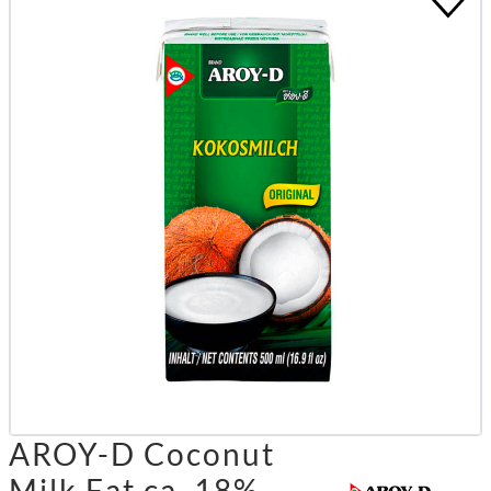
AROY-D Coconut
Milk Fat ca. 18%