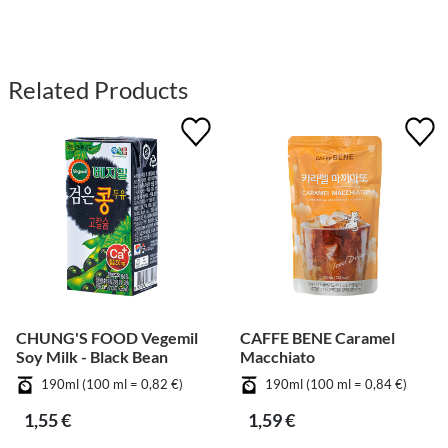
Related Products
CHUNG'S FOOD Vegemil
CAFFE BENE Caramel
Soy Milk - Black Bean
Macchiato
190ml (100 ml = 0,82 €)
190ml (100 ml = 0,84 €)
1,55 €
1,59 €