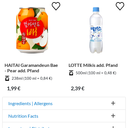
HAITAI Garamandeun Bae
LOTTE Milkis add. Pfand
- Pear add. Pfand
500ml (100 ml = 0,48 €)
238ml (100 ml = 0,84 €)
1,99 €
2,39 €
Ingredients | Allergens
Nutrition Facts