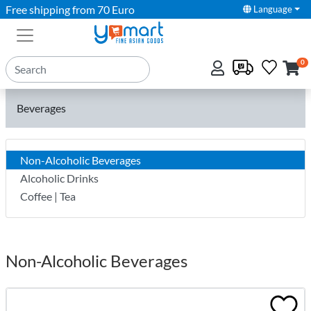
Free shipping from 70 Euro
Language
0
Beverages
Non-Alcoholic Beverages
Alcoholic Drinks
Coffee | Tea
Non-Alcoholic Beverages