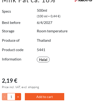
500ml
Specs
(100 ml = 0,44 €)
Best before
6/4/2027
Storage
Room temperature
Produce of
Thailand
Product code
5441
Information
Halal
2,19 €
Price incl. VAT, excl. shipping
-
+
Add to cart