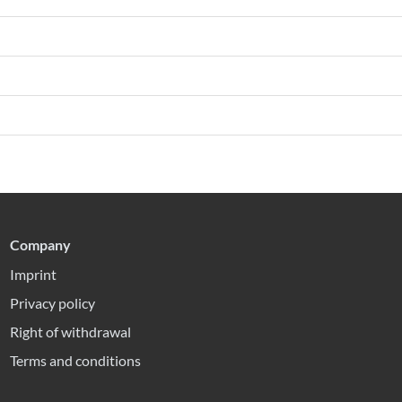
Company
Imprint
Privacy policy
Right of withdrawal
Terms and conditions