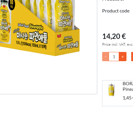
Product code
14,20 €
Price incl. VAT, exc
-
+
BORA
Pine
1,45 