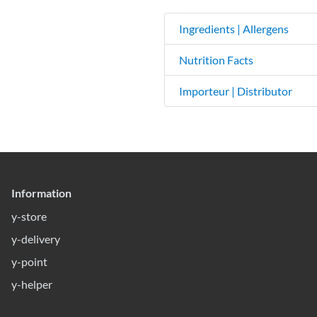
Ingredients | Allergens
Nutrition Facts
Importeur | Distributor
Information
y-store
y-delivery
y-point
y-helper