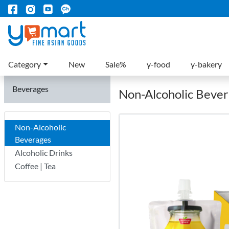
Category
New
Sale%
y-food
y-bakery
Beverages
Non-Alcoholic Beve
Non-Alcoholic
Beverages
Alcoholic Drinks
Coffee | Tea