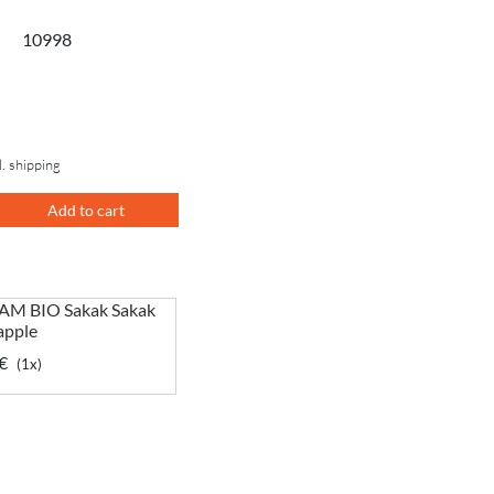
10998
l. shipping
Add to cart
M BIO Sakak Sakak
apple
€
(1x)