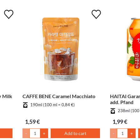
 Milk
CAFFE BENE Caramel Macchiato
HAITAI Gara
add. Pfand
190ml (100 ml = 0,84 €)
238ml (100 
1,59 €
1,99 €
-
+
Add to cart
-
+