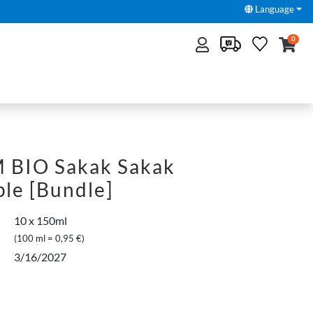
Language
0
BIO Sakak Sakak
le [Bundle]
10 x 150ml
(100 ml = 0,95 €)
3/16/2027