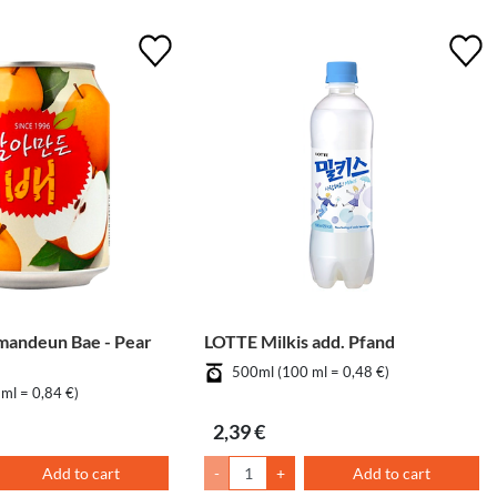
mandeun Bae - Pear
LOTTE Milkis add. Pfand
500ml (100 ml = 0,48 €)
ml = 0,84 €)
2,39 €
Add to cart
-
+
Add to cart