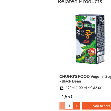
Related Products
CHUNG'S FOOD Vegemil Soy
- Black Bean
190ml (100 ml = 0,82 €)
1,55 €
-
+
Add to cart