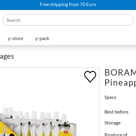
Free shipping from 70 Euro
y-store
y-pack
rages
BORAM 
Pineapp
Specs
Best before
Storage
Produce of