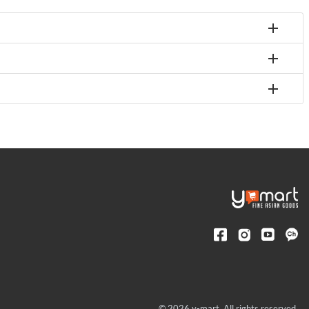
© 2026 y-mart. All rights reserved.