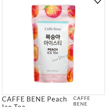
CAFFE BENE Peach
CAFFE
BENE
Ice Tea