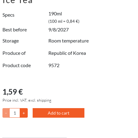
190ml
Specs
(100 ml = 0,84 €)
Best before
9/8/2027
Storage
Room temperature
Produce of
Republic of Korea
Product code
9572
1,59 €
Price incl. VAT, excl. shipping
-
+
Add to cart