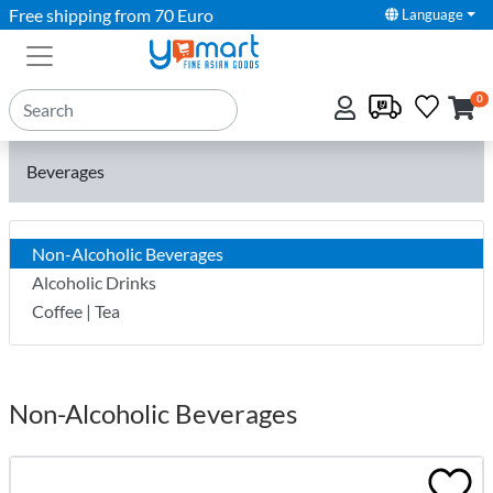
Free shipping from 70 Euro
Language
0
Beverages
Non-Alcoholic Beverages
Alcoholic Drinks
Coffee | Tea
Non-Alcoholic Beverages