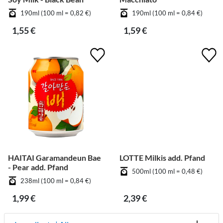
190ml (100 ml = 0,82 €)
190ml (100 ml = 0,84 €)
1,55 €
1,59 €
HAITAI Garamandeun Bae
LOTTE Milkis add. Pfand
- Pear add. Pfand
500ml (100 ml = 0,48 €)
238ml (100 ml = 0,84 €)
1,99 €
2,39 €