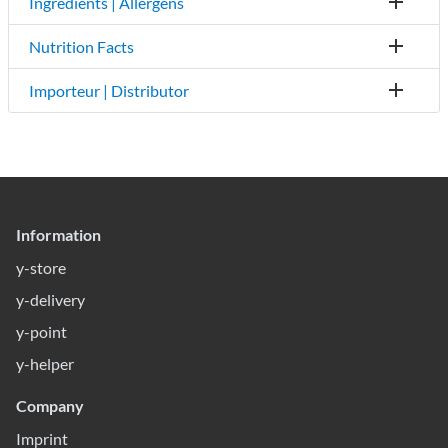
Ingredients | Allergens
Nutrition Facts
Importeur | Distributor
Information
y-store
y-delivery
y-point
y-helper
Company
Imprint