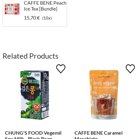
CAFFE BENE Peach
Ice Tea [Bundle]
15,70 €
(10x)
Related Products
CHUNG'S FOOD Vegemil
CAFFE BENE Caramel
Soy Milk - Black Bean
Macchiato