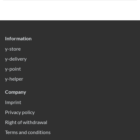
Information
y-store
y-delivery
y-point
y-helper
Company
Imprint
Privacy policy
Right of withdrawal
Terms and conditions