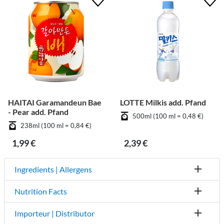
HAITAI Garamandeun Bae
LOTTE Milkis add. Pfand
- Pear add. Pfand
500ml (100 ml = 0,48 €)
238ml (100 ml = 0,84 €)
1,99 €
2,39 €
Ingredients | Allergens
Nutrition Facts
Importeur | Distributor