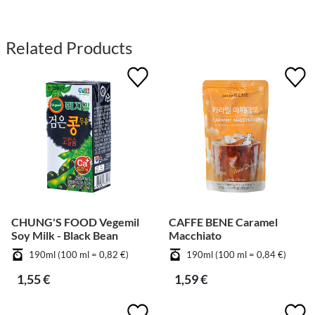
Related Products
CHUNG'S FOOD Vegemil
CAFFE BENE Caramel
Soy Milk - Black Bean
Macchiato
190ml (100 ml = 0,82 €)
190ml (100 ml = 0,84 €)
1,55 €
1,59 €