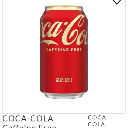
COCA-COLA
COCA-
COLA
Caffeine Free