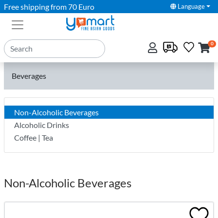
Free shipping from 70 Euro
Language
0
Beverages
Non-Alcoholic Beverages
Alcoholic Drinks
Coffee | Tea
Non-Alcoholic Beverages