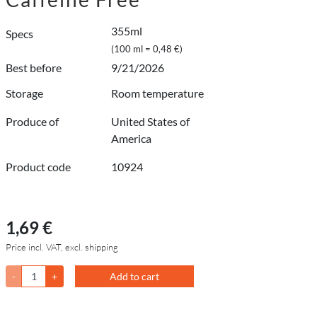
355ml
Specs
(100 ml = 0,48 €)
Best before
9/21/2026
Storage
Room temperature
Produce of
United States of
America
Product code
10924
1,69 €
Price incl. VAT, excl. shipping
-
+
Add to cart