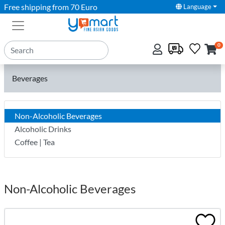
Free shipping from 70 Euro
Language
0
Beverages
Non-Alcoholic Beverages
Alcoholic Drinks
Coffee | Tea
Non-Alcoholic Beverages