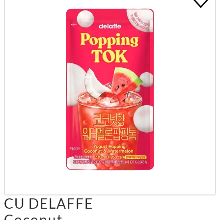
CU DELAFFE
Coconut