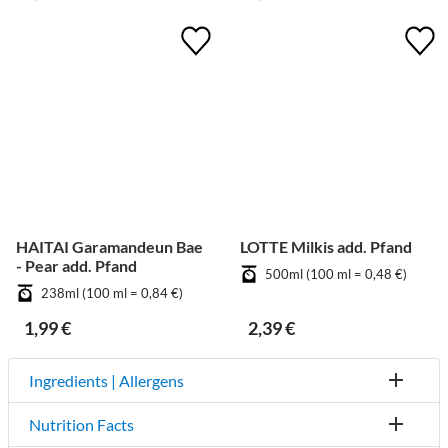
HAITAI Garamandeun Bae
LOTTE Milkis add. Pfand
- Pear add. Pfand
500ml (100 ml = 0,48 €)
238ml (100 ml = 0,84 €)
1,99 €
2,39 €
Ingredients | Allergens
Nutrition Facts