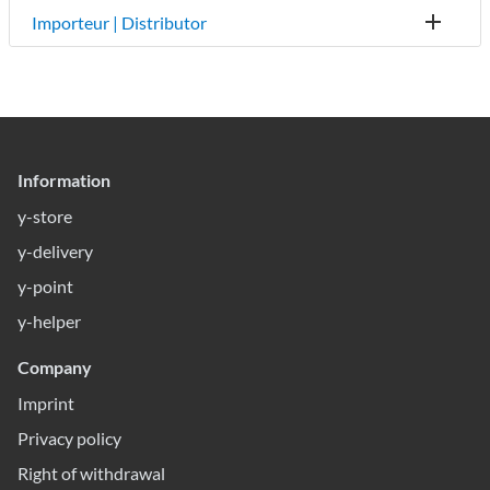
Importeur | Distributor
Information
y-store
y-delivery
y-point
y-helper
Company
Imprint
Privacy policy
Right of withdrawal