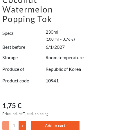
Watermelon
Popping Tok
230ml
Specs
(100 ml = 0,76 €)
Best before
6/1/2027
Storage
Room temperature
Produce of
Republic of Korea
Product code
10941
1,75 €
Price incl. VAT, excl. shipping
-
+
Add to cart