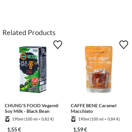
Related Products
CHUNG'S FOOD Vegemil
CAFFE BENE Caramel
Soy Milk - Black Bean
Macchiato
190ml (100 ml = 0,82 €)
190ml (100 ml = 0,84 €)
1,55 €
1,59 €