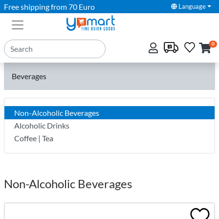
Free shipping from 70 Euro
Language
0
Beverages
Non-Alcoholic Beverages
Alcoholic Drinks
Coffee | Tea
Non-Alcoholic Beverages