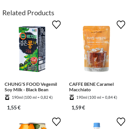
Related Products
CHUNG'S FOOD Vegemil
CAFFE BENE Caramel
Soy Milk - Black Bean
Macchiato
190ml (100 ml = 0,82 €)
190ml (100 ml = 0,84 €)
1,55 €
1,59 €