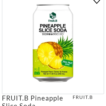
FRUIT.B Pineapple
FRUIT.B
Slice Soda