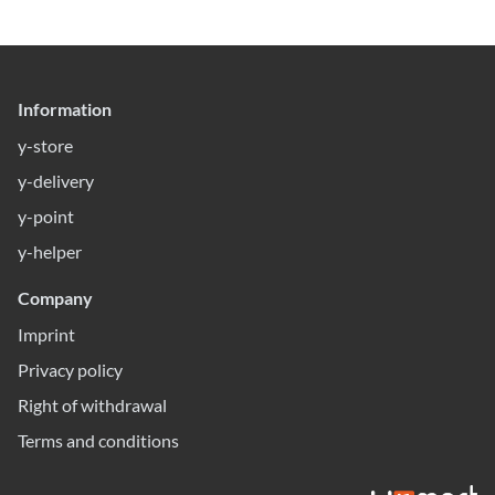
Information
y-store
y-delivery
y-point
y-helper
Company
Imprint
Privacy policy
Right of withdrawal
Terms and conditions