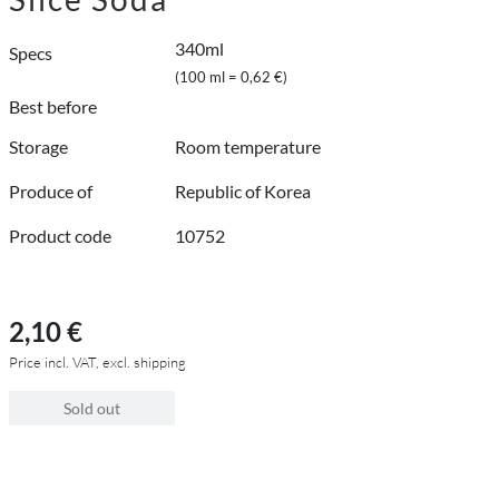
340ml
Specs
(100 ml = 0,62 €)
Best before
Storage
Room temperature
Produce of
Republic of Korea
Product code
10752
2,10 €
Price incl. VAT, excl. shipping
Sold out