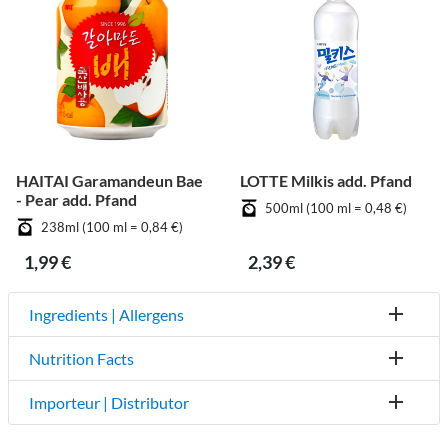
HAITAI Garamandeun Bae
LOTTE Milkis add. Pfand
- Pear add. Pfand
500ml (100 ml = 0,48 €)
238ml (100 ml = 0,84 €)
1,99 €
2,39 €
Ingredients | Allergens
Nutrition Facts
Importeur | Distributor