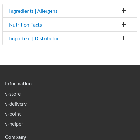
Ingredients | Allergens
Nutrition Facts
Importeur | Distributor
Information
y-store
y-delivery
y-point
y-helper
Company