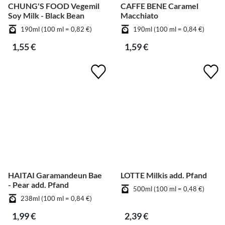
CHUNG'S FOOD Vegemil
CAFFE BENE Caramel
Soy Milk - Black Bean
Macchiato
190ml (100 ml = 0,82 €)
190ml (100 ml = 0,84 €)
1,55 €
1,59 €
HAITAI Garamandeun Bae
LOTTE Milkis add. Pfand
- Pear add. Pfand
500ml (100 ml = 0,48 €)
238ml (100 ml = 0,84 €)
1,99 €
2,39 €