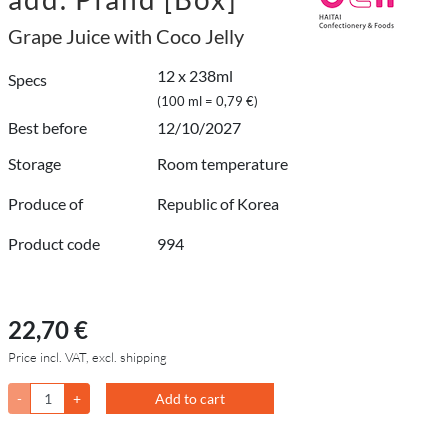
Grape Juice with Coco Jelly
12 x 238ml
Specs
(100 ml = 0,79 €)
Best before
12/10/2027
Storage
Room temperature
Produce of
Republic of Korea
Product code
994
22,70 €
Price incl. VAT, excl. shipping
-
+
Add to cart