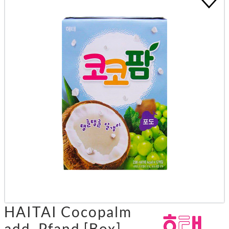
HAITAI Cocopalm
add. Pfand [Box]