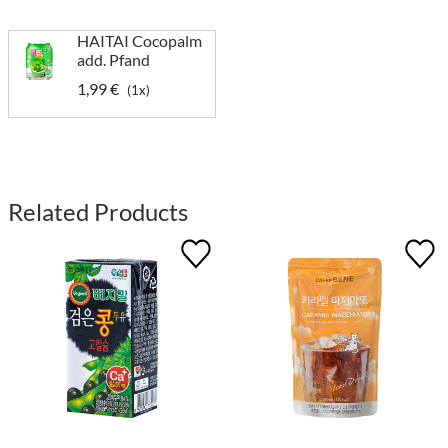
HAITAI Cocopalm
add. Pfand
1,99 €
(1x)
Related Products