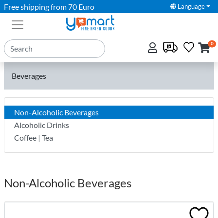
Free shipping from 70 Euro
Language
0
Beverages
Non-Alcoholic Beverages
Alcoholic Drinks
Coffee | Tea
Non-Alcoholic Beverages