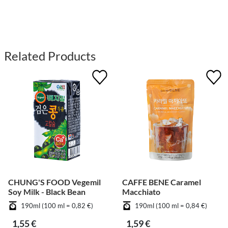
Related Products
CHUNG'S FOOD Vegemil
CAFFE BENE Caramel
Soy Milk - Black Bean
Macchiato
190ml (100 ml = 0,82 €)
190ml (100 ml = 0,84 €)
1,55 €
1,59 €