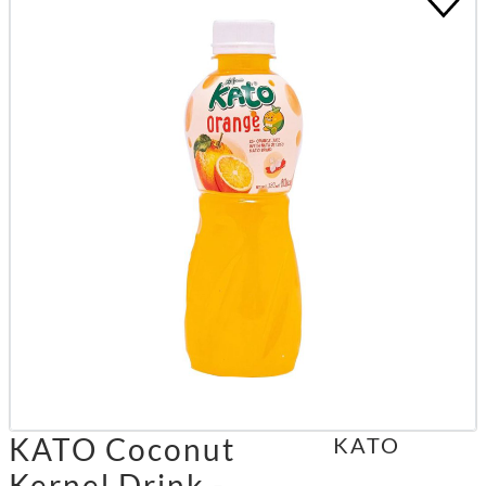
KATO Coconut
KATO
Kernel Drink -