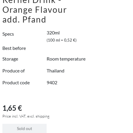
Orange Flavour
add. Pfand
320ml
Specs
(100 ml = 0,52 €)
Best before
Storage
Room temperature
Produce of
Thailand
Product code
9402
1,65 €
Price incl. VAT, excl. shipping
Sold out