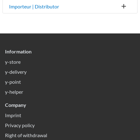
Importeur | Distributor
Information
y-store
y-delivery
y-point
y-helper
Company
Imprint
Privacy policy
Right of withdrawal