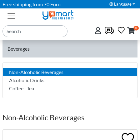
Free shipping from 70 Euro
Language
0
Beverages
Non-Alcoholic Beverages
Alcoholic Drinks
Coffee | Tea
Non-Alcoholic Beverages