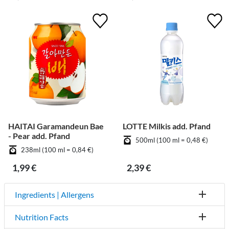
HAITAI Garamandeun Bae
LOTTE Milkis add. Pfand
- Pear add. Pfand
500ml (100 ml = 0,48 €)
238ml (100 ml = 0,84 €)
1,99 €
2,39 €
Ingredients | Allergens
Nutrition Facts