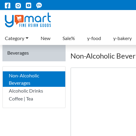
Category
New
Sale%
y-food
y-bakery
Beverages
Non-Alcoholic Beve
Non-Alcoholic
Beverages
Alcoholic Drinks
Coffee | Tea