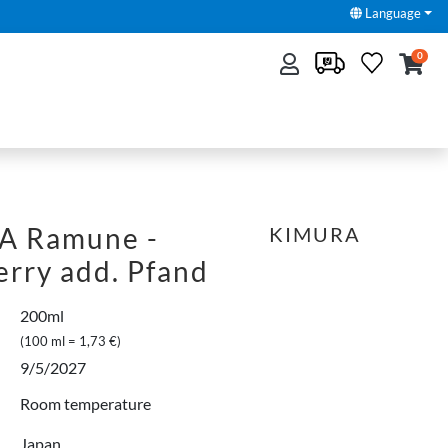
Language
0
A Ramune -
KIMURA
erry add. Pfand
200ml
(100 ml = 1,73 €)
9/5/2027
Room temperature
Japan