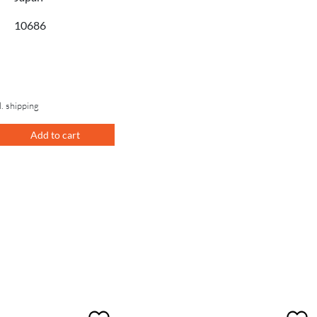
10686
l. shipping
Add to cart