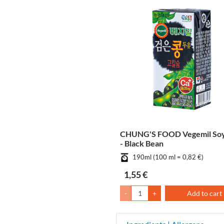
CHUNG'S FOOD Vegemil Soy
- Black Bean
190ml (100 ml = 0,82 €)
1,55 €
-
+
Add to cart