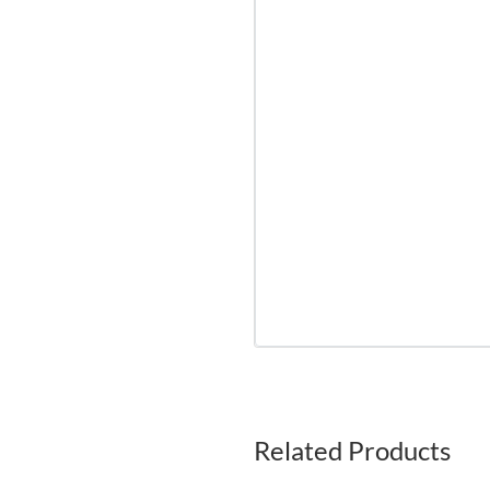
Related Products