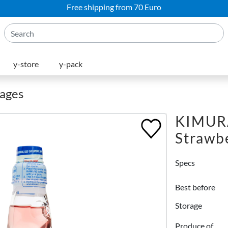
Free shipping from 70 Euro
y-store
y-pack
rages
KIMUR
Strawb
Specs
Best before
Storage
Produce of