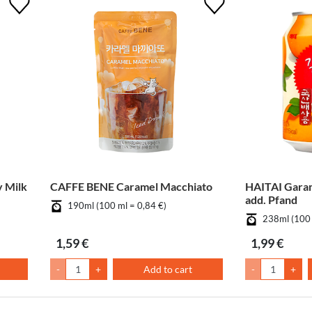
 Milk
CAFFE BENE Caramel Macchiato
HAITAI Gara
add. Pfand
190ml (100 ml = 0,84 €)
238ml (100 
1,59 €
1,99 €
-
+
Add to cart
-
+