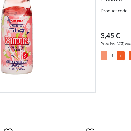
Product code
3,45 €
Price incl. VAT, exc
-
+