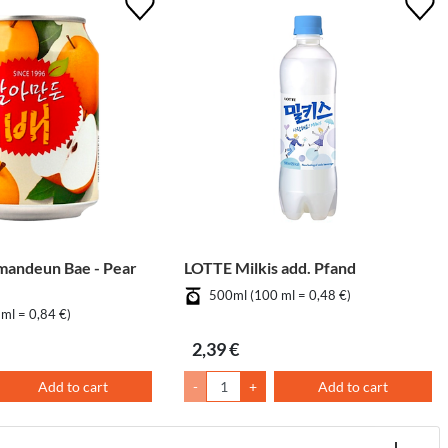
mandeun Bae - Pear
LOTTE Milkis add. Pfand
500ml (100 ml = 0,48 €)
ml = 0,84 €)
2,39 €
Add to cart
-
+
Add to cart