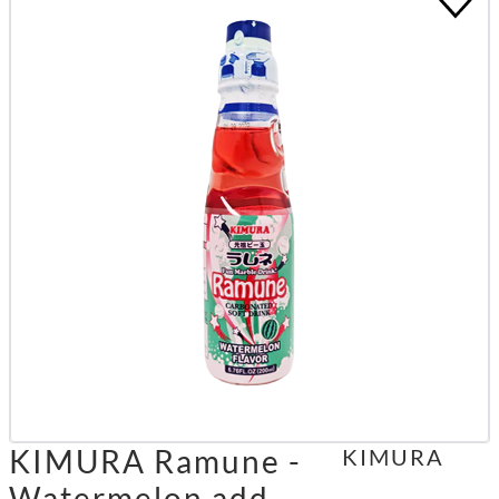
KIMURA Ramune -
KIMURA
Watermelon add.