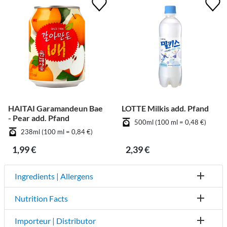
HAITAI Garamandeun Bae
LOTTE Milkis add. Pfand
- Pear add. Pfand
500ml (100 ml = 0,48 €)
238ml (100 ml = 0,84 €)
1,99 €
2,39 €
Ingredients | Allergens
Nutrition Facts
Importeur | Distributor