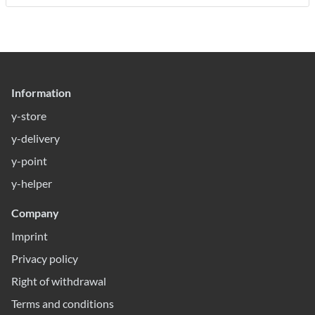
Information
y-store
y-delivery
y-point
y-helper
Company
Imprint
Privacy policy
Right of withdrawal
Terms and conditions