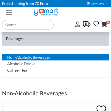
Free shipping from 70 Euro
Language
0
Beverages
Non-Alcoholic Beverages
Alcoholic Drinks
Coffee | Tea
Non-Alcoholic Beverages