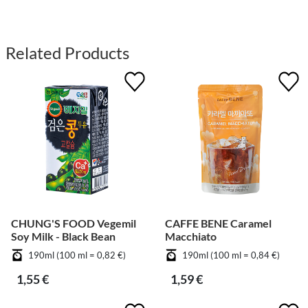
Related Products
CHUNG'S FOOD Vegemil
CAFFE BENE Caramel
Soy Milk - Black Bean
Macchiato
190ml (100 ml = 0,82 €)
190ml (100 ml = 0,84 €)
1,55 €
1,59 €