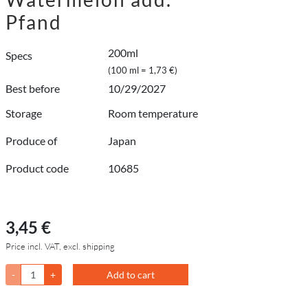
Pfand
200ml
Specs
(100 ml = 1,73 €)
Best before
10/29/2027
Storage
Room temperature
Produce of
Japan
Product code
10685
3,45 €
Price incl. VAT, excl. shipping
-
+
Add to cart