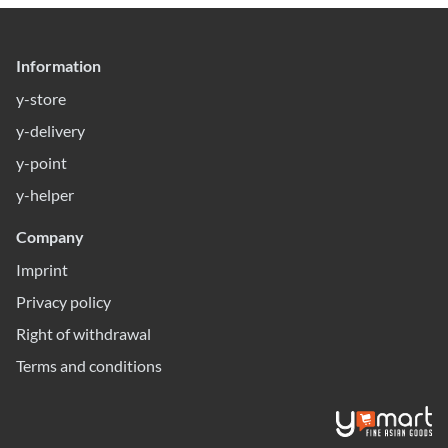
Information
y-store
y-delivery
y-point
y-helper
Company
Imprint
Privacy policy
Right of withdrawal
Terms and conditions