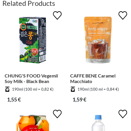
Related Products
CHUNG'S FOOD Vegemil
CAFFE BENE Caramel
Soy Milk - Black Bean
Macchiato
190ml (100 ml = 0,82 €)
190ml (100 ml = 0,84 €)
1,55 €
1,59 €