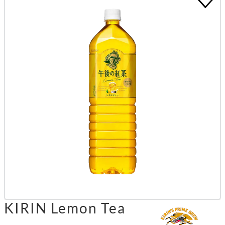
KIRIN Lemon Tea