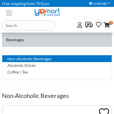
Free shipping from 70 Euro
Language
0
Beverages
Non-Alcoholic Beverages
Alcoholic Drinks
Coffee | Tea
Non-Alcoholic Beverages