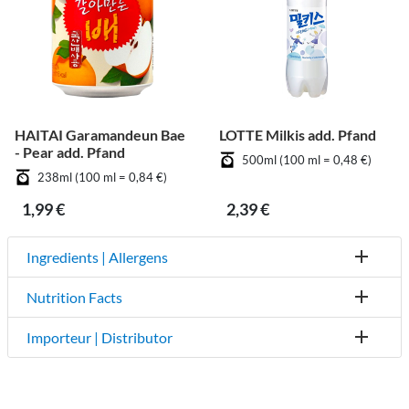
HAITAI Garamandeun Bae
LOTTE Milkis add. Pfand
- Pear add. Pfand
500ml (100 ml = 0,48 €)
238ml (100 ml = 0,84 €)
1,99 €
2,39 €
Ingredients | Allergens
Nutrition Facts
Importeur | Distributor