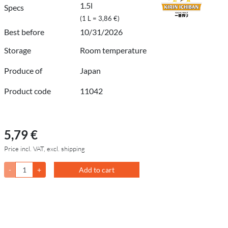
1.5l
Specs
(1 L = 3,86 €)
Best before
10/31/2026
Storage
Room temperature
Produce of
Japan
Product code
11042
5,79 €
Price incl. VAT, excl. shipping
-
+
Add to cart