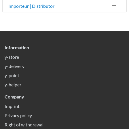
Importeur | Distributor
Information
y-store
y-delivery
y-point
y-helper
Company
Imprint
Privacy policy
Right of withdrawal