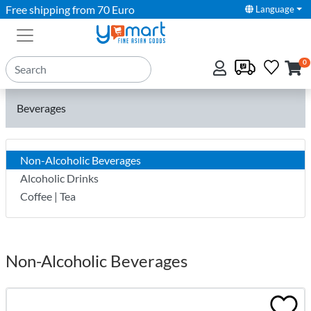
Free shipping from 70 Euro
Language
0
Beverages
Non-Alcoholic Beverages
Alcoholic Drinks
Coffee | Tea
Non-Alcoholic Beverages