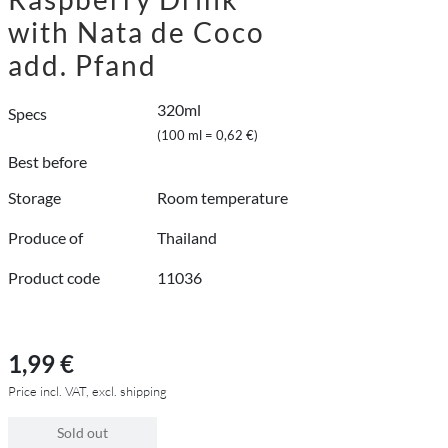
with Nata de Coco
add. Pfand
320ml
Specs
(100 ml = 0,62 €)
Best before
Storage
Room temperature
Produce of
Thailand
Product code
11036
1,99 €
Price incl. VAT, excl. shipping
Sold out