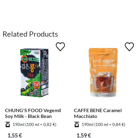
Related Products
CHUNG'S FOOD Vegemil
CAFFE BENE Caramel
Soy Milk - Black Bean
Macchiato
190ml (100 ml = 0,82 €)
190ml (100 ml = 0,84 €)
1,55 €
1,59 €