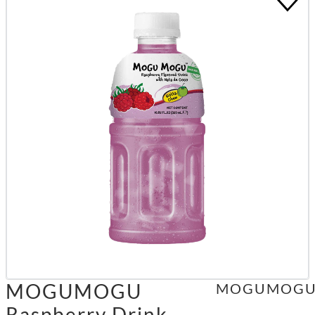
MOGUMOGU
MOGUMOG
Raspberry Drink