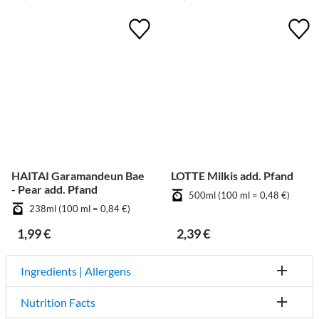
HAITAI Garamandeun Bae
LOTTE Milkis add. Pfand
- Pear add. Pfand
500ml (100 ml = 0,48 €)
238ml (100 ml = 0,84 €)
1,99 €
2,39 €
Ingredients | Allergens
Nutrition Facts