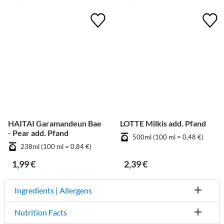
HAITAI Garamandeun Bae
LOTTE Milkis add. Pfand
- Pear add. Pfand
500ml (100 ml = 0,48 €)
238ml (100 ml = 0,84 €)
1,99 €
2,39 €
Ingredients | Allergens
Nutrition Facts