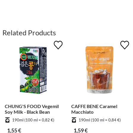
Related Products
CHUNG'S FOOD Vegemil
CAFFE BENE Caramel
Soy Milk - Black Bean
Macchiato
190ml (100 ml = 0,82 €)
190ml (100 ml = 0,84 €)
1,55 €
1,59 €