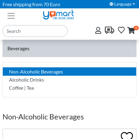
Free shipping from 70 Euro
Language
0
Beverages
Non-Alcoholic Beverages
Alcoholic Drinks
Coffee | Tea
Non-Alcoholic Beverages