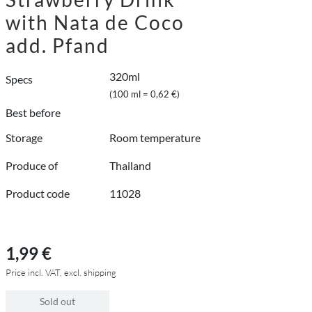
with Nata de Coco
add. Pfand
320ml
Specs
(100 ml = 0,62 €)
Best before
Storage
Room temperature
Produce of
Thailand
Product code
11028
1,99 €
Price incl. VAT, excl. shipping
Sold out