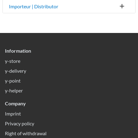
Importeur | Distributor
Information
y-store
y-delivery
y-point
y-helper
Company
Imprint
Privacy policy
Right of withdrawal