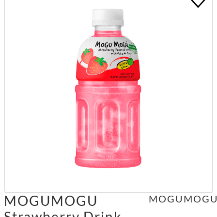
MOGUMOGU
MOGUMOG
Strawberry Drink