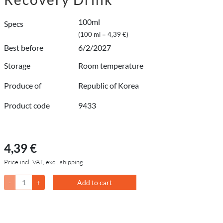
100ml
Specs
(100 ml = 4,39 €)
Best before
6/2/2027
Storage
Room temperature
Produce of
Republic of Korea
Product code
9433
4,39 €
Price incl. VAT, excl. shipping
-
+
Add to cart