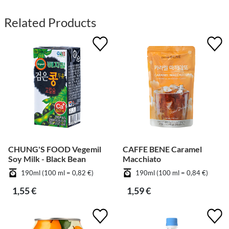
Related Products
CHUNG'S FOOD Vegemil
CAFFE BENE Caramel
Soy Milk - Black Bean
Macchiato
190ml (100 ml = 0,82 €)
190ml (100 ml = 0,84 €)
1,55 €
1,59 €