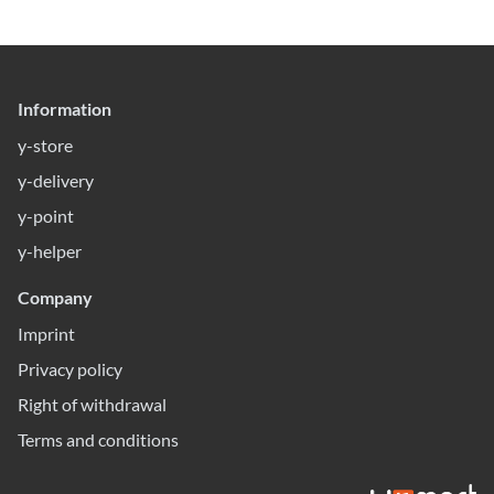
Information
y-store
y-delivery
y-point
y-helper
Company
Imprint
Privacy policy
Right of withdrawal
Terms and conditions