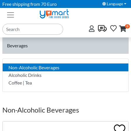
Free shipping from 70 Euro
Language
0
Beverages
Non-Alcoholic Beverages
Alcoholic Drinks
Coffee | Tea
Non-Alcoholic Beverages