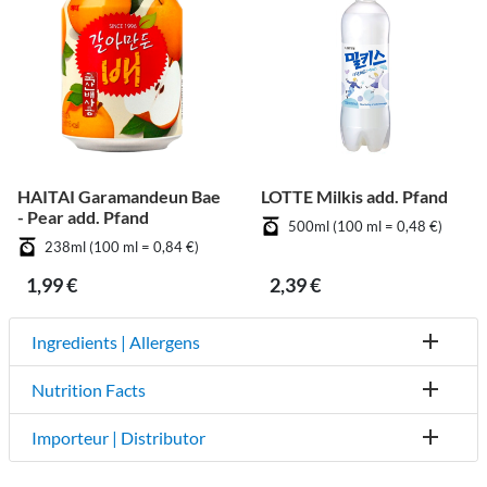
HAITAI Garamandeun Bae
LOTTE Milkis add. Pfand
- Pear add. Pfand
500ml (100 ml = 0,48 €)
238ml (100 ml = 0,84 €)
1,99 €
2,39 €
Ingredients | Allergens
Nutrition Facts
Importeur | Distributor