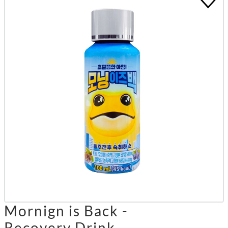
Mornign is Back -
Recovery Drink