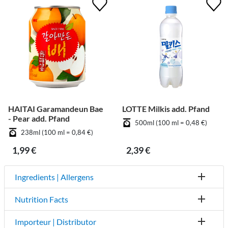
HAITAI Garamandeun Bae
LOTTE Milkis add. Pfand
- Pear add. Pfand
500ml (100 ml = 0,48 €)
238ml (100 ml = 0,84 €)
1,99 €
2,39 €
Ingredients | Allergens
Nutrition Facts
Importeur | Distributor