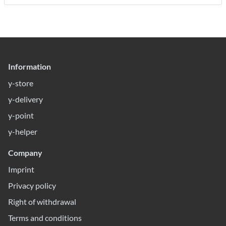
Information
y-store
y-delivery
y-point
y-helper
Company
Imprint
Privacy policy
Right of withdrawal
Terms and conditions