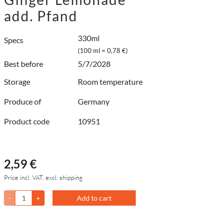
add. Pfand
330ml
Specs
(100 ml = 0,78 €)
Best before
5/7/2028
Storage
Room temperature
Produce of
Germany
Product code
10951
2,59 €
Price incl. VAT, excl. shipping
-
+
Add to cart