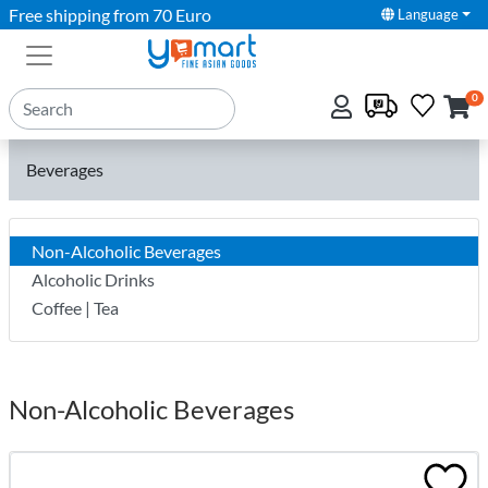
Free shipping from 70 Euro
Language
0
Beverages
Non-Alcoholic Beverages
Alcoholic Drinks
Coffee | Tea
Non-Alcoholic Beverages