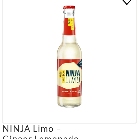
NINJA Limo –
Ginger Lemonade