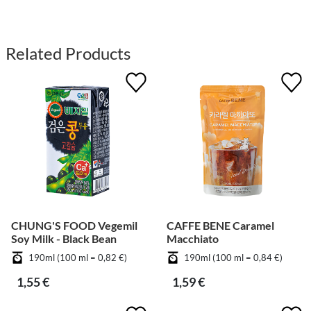
Related Products
CHUNG'S FOOD Vegemil
CAFFE BENE Caramel
Soy Milk - Black Bean
Macchiato
190ml (100 ml = 0,82 €)
190ml (100 ml = 0,84 €)
1,55 €
1,59 €