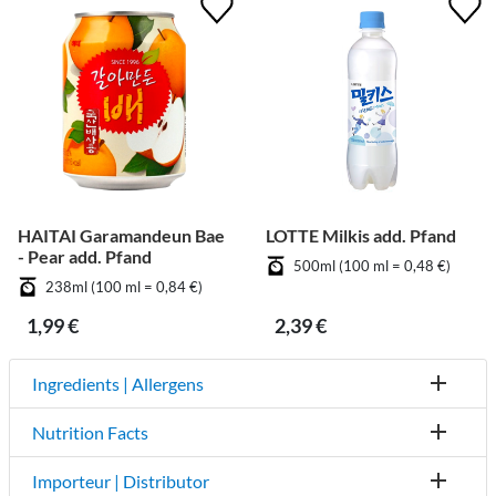
HAITAI Garamandeun Bae
LOTTE Milkis add. Pfand
- Pear add. Pfand
500ml (100 ml = 0,48 €)
238ml (100 ml = 0,84 €)
1,99 €
2,39 €
Ingredients | Allergens
Nutrition Facts
Importeur | Distributor