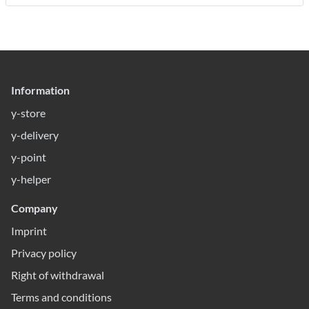
Information
y-store
y-delivery
y-point
y-helper
Company
Imprint
Privacy policy
Right of withdrawal
Terms and conditions