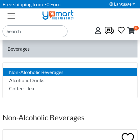
Free shipping from 70 Euro
Language
0
Beverages
Non-Alcoholic Beverages
Alcoholic Drinks
Coffee | Tea
Non-Alcoholic Beverages