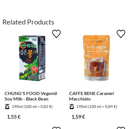
Related Products
CHUNG'S FOOD Vegemil
CAFFE BENE Caramel
Soy Milk - Black Bean
Macchiato
190ml (100 ml = 0,82 €)
190ml (100 ml = 0,84 €)
1,55 €
1,59 €