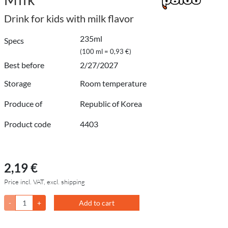
Drink for kids with milk flavor
235ml
Specs
(100 ml = 0,93 €)
Best before
2/27/2027
Storage
Room temperature
Produce of
Republic of Korea
Product code
4403
2,19 €
Price incl. VAT, excl. shipping
-
+
Add to cart