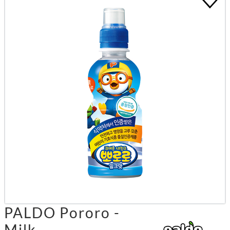
PALDO Pororo -
Milk