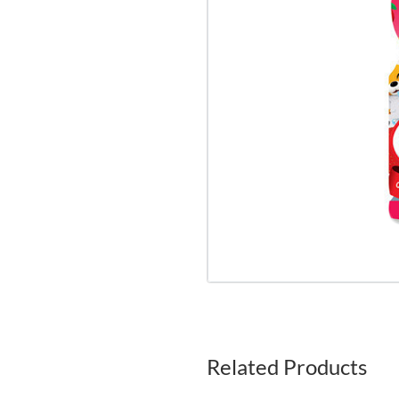
Related Products