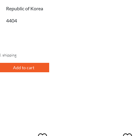
Republic of Korea
4404
l. shipping
Add to cart