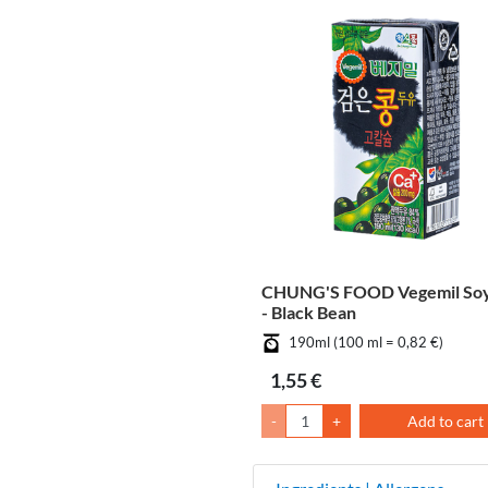
CHUNG'S FOOD Vegemil Soy
- Black Bean
190ml (100 ml = 0,82 €)
1,55 €
-
+
Add to cart