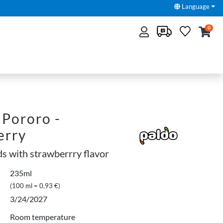
Language
0
Pororo -
erry
ds with strawberrry flavor
235ml
(100 ml = 0,93 €)
3/24/2027
Room temperature