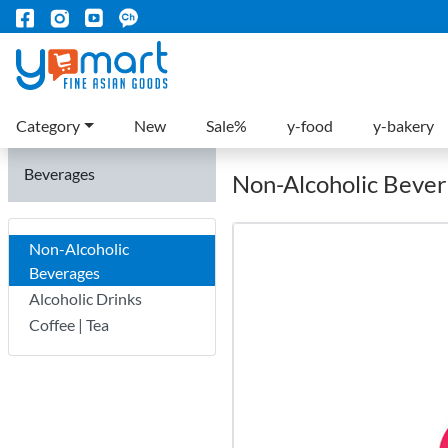
Category
New
Sale%
y-food
y-bakery
Beverages
Non-Alcoholic Beve
Non-Alcoholic
Beverages
Alcoholic Drinks
Coffee | Tea