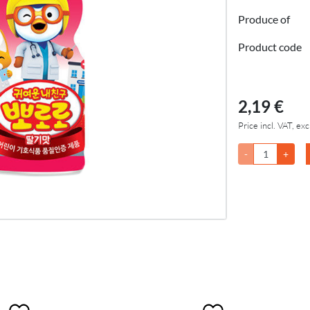
Produce of
Product code
2,19 €
Price incl. VAT, exc
-
+