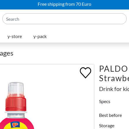
Free shipping from 70 Euro
y-store
y-pack
rages
PALDO 
Strawb
Drink for ki
Specs
Best before
Storage