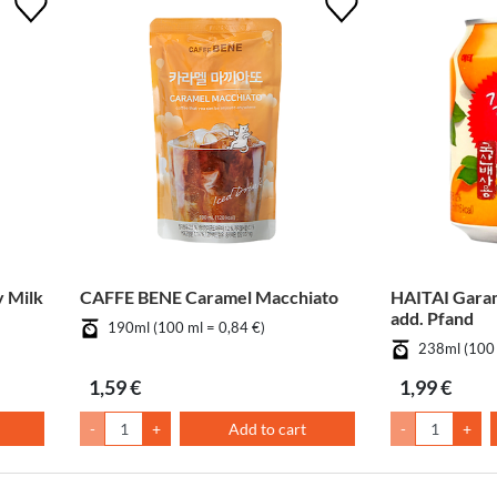
 Milk
CAFFE BENE Caramel Macchiato
HAITAI Gara
add. Pfand
190ml (100 ml = 0,84 €)
238ml (100 
1,59 €
1,99 €
-
+
Add to cart
-
+