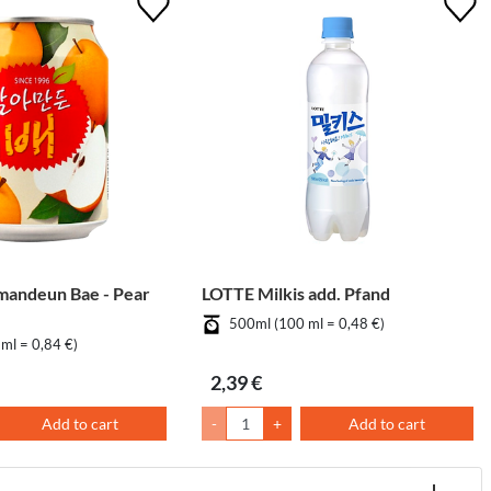
mandeun Bae - Pear
LOTTE Milkis add. Pfand
500ml (100 ml = 0,48 €)
ml = 0,84 €)
2,39 €
Add to cart
-
+
Add to cart