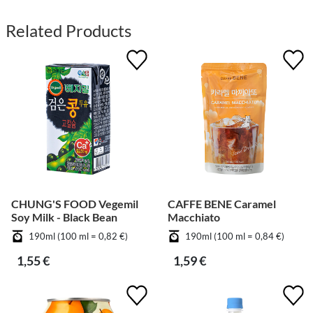
Related Products
CHUNG'S FOOD Vegemil
CAFFE BENE Caramel
Soy Milk - Black Bean
Macchiato
190ml (100 ml = 0,82 €)
190ml (100 ml = 0,84 €)
1,55 €
1,59 €