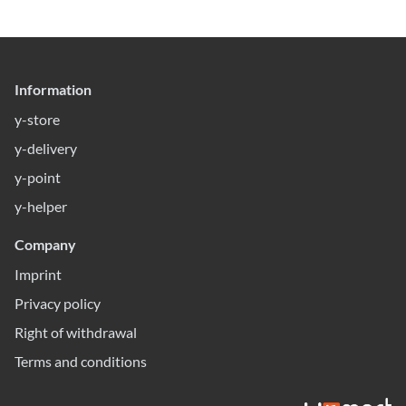
Information
y-store
y-delivery
y-point
y-helper
Company
Imprint
Privacy policy
Right of withdrawal
Terms and conditions