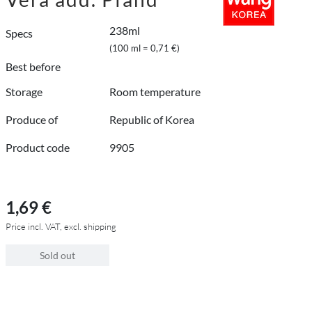
238ml
Specs
(100 ml = 0,71 €)
Best before
Storage
Room temperature
Produce of
Republic of Korea
Product code
9905
1,69 €
Price incl. VAT, excl. shipping
Sold out