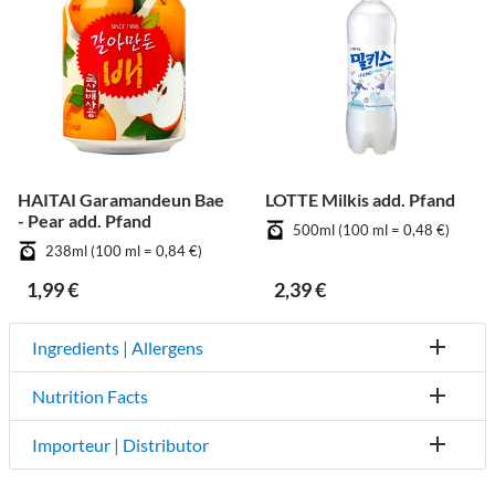
HAITAI Garamandeun Bae
LOTTE Milkis add. Pfand
- Pear add. Pfand
500ml (100 ml = 0,48 €)
238ml (100 ml = 0,84 €)
1,99 €
2,39 €
Ingredients | Allergens
Nutrition Facts
Importeur | Distributor