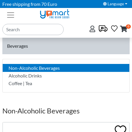
Free shipping from 70 Euro
Language
0
Beverages
Non-Alcoholic Beverages
Alcoholic Drinks
Coffee | Tea
Non-Alcoholic Beverages