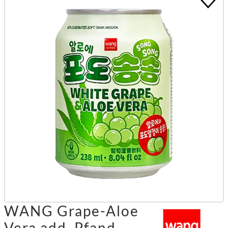
WANG Grape-Aloe
Vera add. Pfand