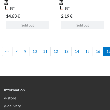
18°
18°
14,63 €
2,19 €
Sold out
Sold out
<<
<
9
10
11
12
13
14
15
16
1
Information
y-store
y-delivery