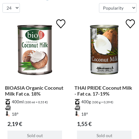
BIOASIA Organic Coconut
THAI PRIDE Coconut Milk
Milk Fat ca. 18%
- Fat ca. 17-19%
400ml
400g
(100 ml = 0,55 €)
(100 g = 0,39 €)
18°
18°
2,19 €
1,55 €
Sold out
Sold out