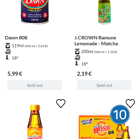
Dawn 808
J.CROWN Ramune
Lemonade - Matcha
119ml
(100 ml = 5,03 €)
200ml
(100 ml = 1,10 €)
18°
18°
5,99 €
2,19 €
Sold out
Sold out