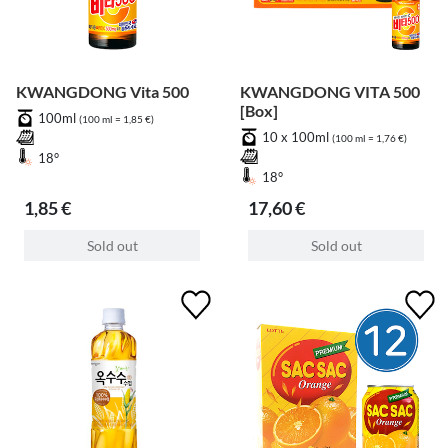
KWANGDONG Vita 500
KWANGDONG VITA 500
[Box]
100ml
(100 ml = 1,85 €)
10 x 100ml
(100 ml = 1,76 €)
18°
18°
1,85 €
17,60 €
Sold out
Sold out