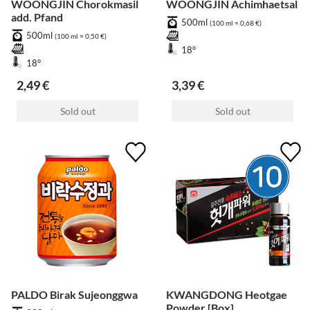
WOONGJIN Chorokmasil
WOONGJIN Achimhaetsal
add. Pfand
500ml
(100 ml = 0,68 €)
500ml
(100 ml = 0,50 €)
18°
18°
2,49 €
3,39 €
Sold out
Sold out
PALDO Birak Sujeonggwa
KWANGDONG Heotgae
Powder [Box]