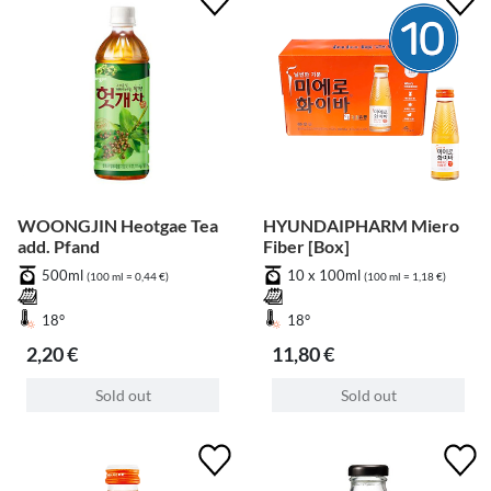
WOONGJIN Heotgae Tea
HYUNDAIPHARM Miero
add. Pfand
Fiber [Box]
500ml
10 x 100ml
(100 ml = 0,44 €)
(100 ml = 1,18 €)
18°
18°
2,20 €
11,80 €
Sold out
Sold out