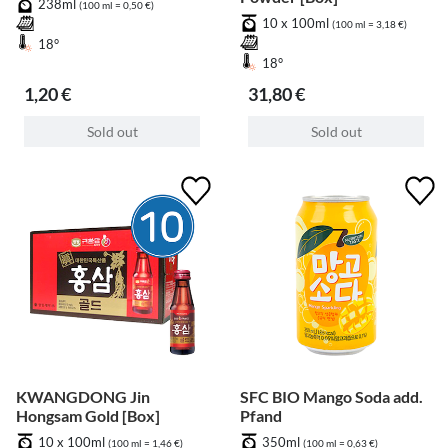
238ml
(100 ml = 0,50 €)
10 x 100ml
(100 ml = 3,18 €)
18°
18°
1,20 €
31,80 €
Sold out
Sold out
KWANGDONG Jin
SFC BIO Mango Soda add.
Hongsam Gold [Box]
Pfand
10 x 100ml
350ml
(100 ml = 1,46 €)
(100 ml = 0,63 €)