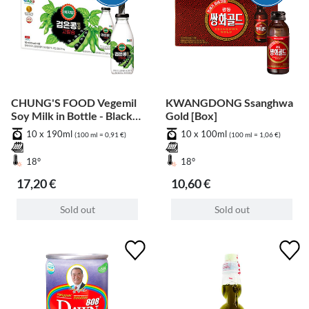
CHUNG'S FOOD Vegemil
KWANGDONG Ssanghwa
Soy Milk in Bottle - Black
Gold [Box]
Bean [Box]
10 x 190ml
10 x 100ml
(100 ml = 0,91 €)
(100 ml = 1,06 €)
18°
18°
17,20 €
10,60 €
Sold out
Sold out