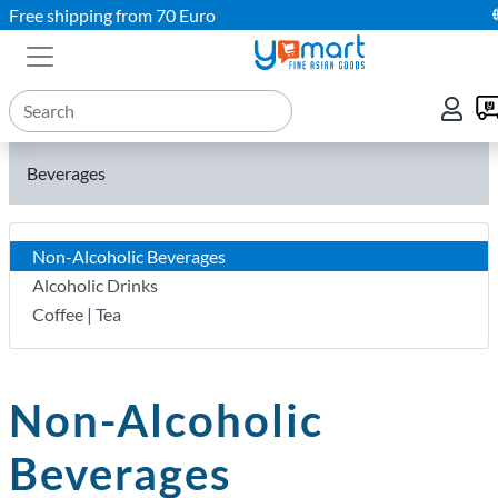
Free shipping from 70 Euro
Beverages
Non-Alcoholic Beverages
Alcoholic Drinks
Coffee | Tea
Non-Alcoholic
Beverages