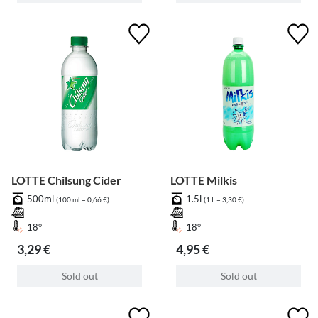
LOTTE Chilsung Cider
LOTTE Milkis
500ml
1.5l
(100 ml = 0,66 €)
(1 L = 3,30 €)
18°
18°
3,29 €
4,95 €
Sold out
Sold out