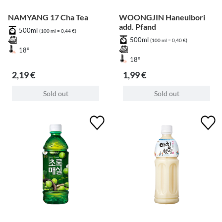
NAMYANG 17 Cha Tea
WOONGJIN Haneulbori
add. Pfand
500ml
(100 ml = 0,44 €)
500ml
(100 ml = 0,40 €)
18°
18°
2,19 €
1,99 €
Sold out
Sold out