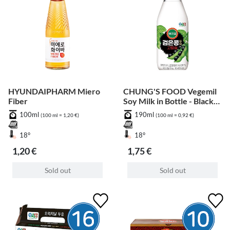
HYUNDAIPHARM Miero
CHUNG'S FOOD Vegemil
Fiber
Soy Milk in Bottle - Black
Bean
100ml
190ml
(100 ml = 1,20 €)
(100 ml = 0,92 €)
18°
18°
1,20 €
1,75 €
Sold out
Sold out