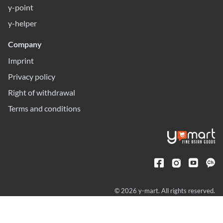
y-point
y-helper
Company
Imprint
Privacy policy
Right of withdrawal
Terms and conditions
© 2026 y-mart. All rights reserved.