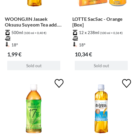
WOONGJIN Jasaek
LOTTE SacSac - Orange
Oksusu Suyeom Tea add.
[Box]
Pfand
500ml
12 x 238ml
(100 ml = 0,40 €)
(100 ml = 0,36 €)
18°
18°
1,99 €
10,34 €
Sold out
Sold out