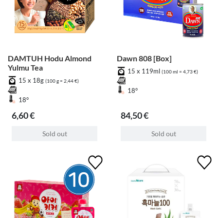
DAMTUH Hodu Almond
Dawn 808 [Box]
Yulmu Tea
15 x 119ml
(100 ml = 4,73 €)
15 x 18g
(100 g = 2,44 €)
18°
18°
6,60 €
84,50 €
Sold out
Sold out