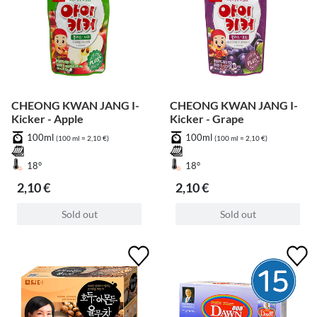
CHEONG KWAN JANG I-
CHEONG KWAN JANG I-
Kicker - Apple
Kicker - Grape
100ml
100ml
(100 ml = 2,10 €)
(100 ml = 2,10 €)
18°
18°
2,10 €
2,10 €
Sold out
Sold out