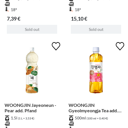
18°
18°
7,39 €
15,10 €
Sold out
Sold out
WOONGJIN Jayeoneun -
WOONGJIN
Pear add. Pfand
Gyeolmyeongja Tea add.
Pfand
1.5l
500ml
(1 L = 3,53 €)
(100 ml = 0,40 €)