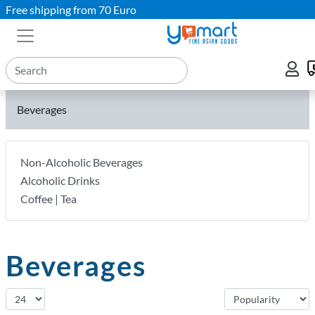
Free shipping from 70 Euro
Beverages
Non-Alcoholic Beverages
Alcoholic Drinks
Coffee | Tea
Beverages