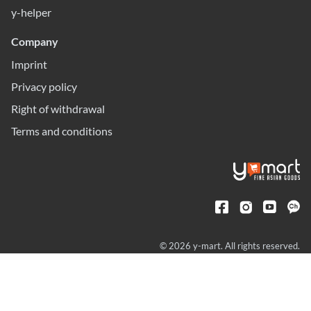
y-helper
Company
Imprint
Privacy policy
Right of withdrawal
Terms and conditions
© 2026 y-mart. All rights reserved.