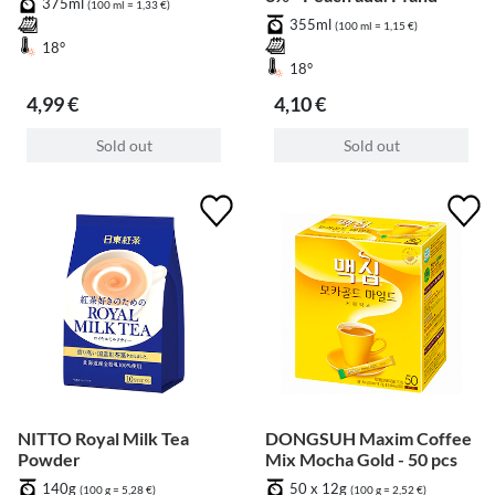
375ml
(100 ml = 1,33 €)
355ml
(100 ml = 1,15 €)
18°
18°
4,99 €
4,10 €
Sold out
Sold out
NITTO Royal Milk Tea
DONGSUH Maxim Coffee
Powder
Mix Mocha Gold - 50 pcs
140g
50 x 12g
(100 g = 5,28 €)
(100 g = 2,52 €)