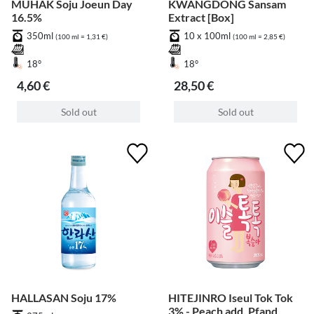
MUHAK Soju Joeun Day
KWANGDONG Sansam
16.5%
Extract [Box]
350ml
10 x 100ml
(100 ml = 1,31 €)
(100 ml = 2,85 €)
18°
18°
4,60 €
28,50 €
Sold out
Sold out
HALLASAN Soju 17%
HITEJINRO Iseul Tok Tok
3% - Peach add. Pfand