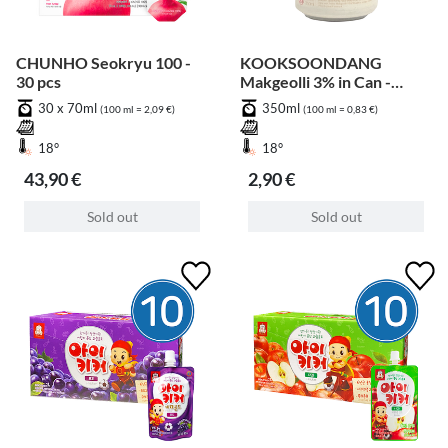
CHUNHO Seokryu 100 -
KOOKSOONDANG
30 pcs
Makgeolli 3% in Can -
Peach
30 x 70ml
350ml
(100 ml = 2,09 €)
(100 ml = 0,83 €)
18°
18°
43,90 €
2,90 €
Sold out
Sold out