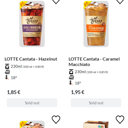
LOTTE Cantata - Hazelnut
LOTTE Cantata - Caramel
Macchiato
230ml
(100 ml = 0,80 €)
230ml
(100 ml = 0,85 €)
18°
18°
1,85 €
1,95 €
Sold out
Sold out