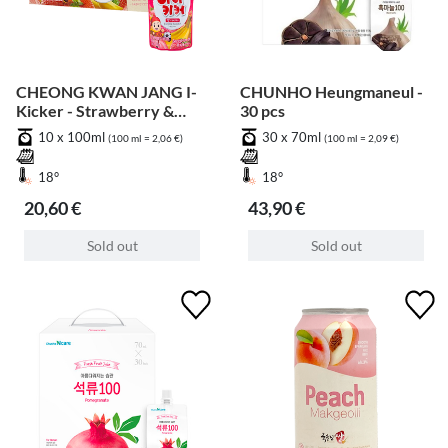
CHEONG KWAN JANG I-
CHUNHO Heungmaneul -
Kicker - Strawberry &
30 pcs
Banana - 10 pcs
10 x 100ml
30 x 70ml
(100 ml = 2,06 €)
(100 ml = 2,09 €)
18°
18°
20,60 €
43,90 €
Sold out
Sold out