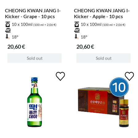
CHEONG KWAN JANG I-
CHEONG KWAN JANG I-
Kicker - Grape - 10 pcs
Kicker - Apple - 10 pcs
10 x 100ml
10 x 100ml
(100 ml = 2,06 €)
(100 ml = 2,06 €)
18°
18°
20,60 €
20,60 €
Sold out
Sold out