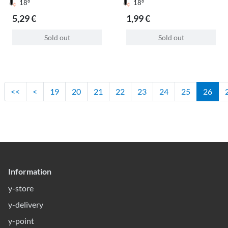
18°
18°
5,29 €
1,99 €
Sold out
Sold out
<<
<
19
20
21
22
23
24
25
26
Information
y-store
y-delivery
y-point