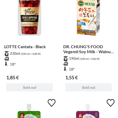
LOTTE Cantata - Black
DR. CHUNG'S FOOD
Vegemil Soy Milk - Walnut
230ml
(100 ml = 0,80 €)
& Almond
190ml
(100 ml = 0,82 €)
18°
18°
1,85 €
1,55 €
Sold out
Sold out