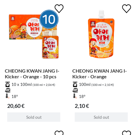
CHEONG KWAN JANG I-
CHEONG KWAN JANG I-
Kicker - Orange - 10 pcs
Kicker - Orange
10 x 100ml
100ml
(100 ml = 2,06 €)
(100 ml = 2,10 €)
18°
18°
20,60 €
2,10 €
Sold out
Sold out