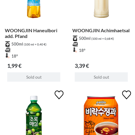
WOONGJIN Haneulbori
WOONGJIN Achimhaetsal
add. Pfand
500ml
(100 ml = 0,68 €)
500ml
(100 ml = 0,40 €)
18°
18°
1,99 €
3,39 €
Sold out
Sold out