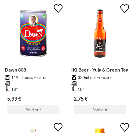
Dawn 808
IKI Beer - Yuja & Green Tea
119ml
330ml
(100 ml = 5,03 €)
(100 ml = 0,83 €)
18°
18°
5,99 €
2,75 €
Sold out
Sold out