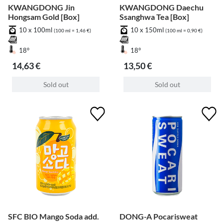
KWANGDONG Jin
KWANGDONG Daechu
Hongsam Gold [Box]
Ssanghwa Tea [Box]
10 x 100ml
10 x 150ml
(100 ml = 1,46 €)
(100 ml = 0,90 €)
18°
18°
14,63 €
13,50 €
Sold out
Sold out
SFC BIO Mango Soda add.
DONG-A Pocarisweat