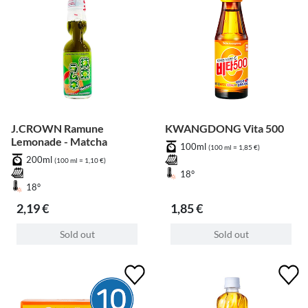
J.CROWN Ramune
KWANGDONG Vita 500
Lemonade - Matcha
100ml
(100 ml = 1,85 €)
200ml
(100 ml = 1,10 €)
18°
18°
2,19 €
1,85 €
Sold out
Sold out