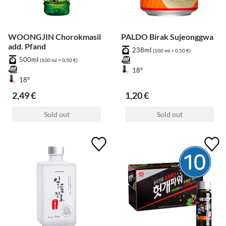
WOONGJIN Chorokmasil
PALDO Birak Sujeonggwa
add. Pfand
238ml
(100 ml = 0,50 €)
500ml
(100 ml = 0,50 €)
18°
18°
2,49 €
1,20 €
Sold out
Sold out