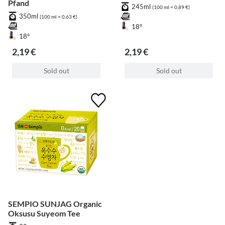
Pfand
245ml
(100 ml = 0,89 €)
350ml
(100 ml = 0,63 €)
18°
18°
2,19 €
2,19 €
Sold out
Sold out
SEMPIO SUNJAG Organic
Oksusu Suyeom Tee