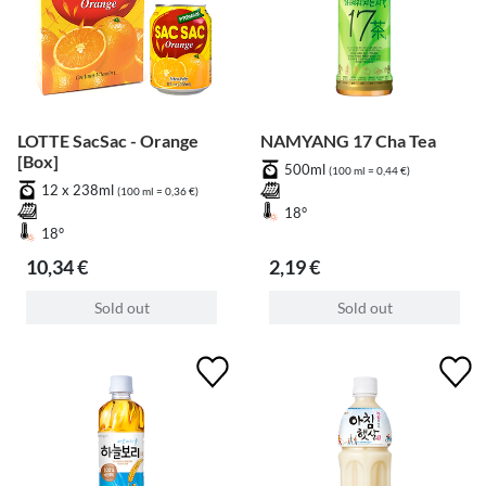
LOTTE SacSac - Orange
NAMYANG 17 Cha Tea
[Box]
500ml
(100 ml = 0,44 €)
12 x 238ml
(100 ml = 0,36 €)
18°
18°
10,34 €
2,19 €
Sold out
Sold out