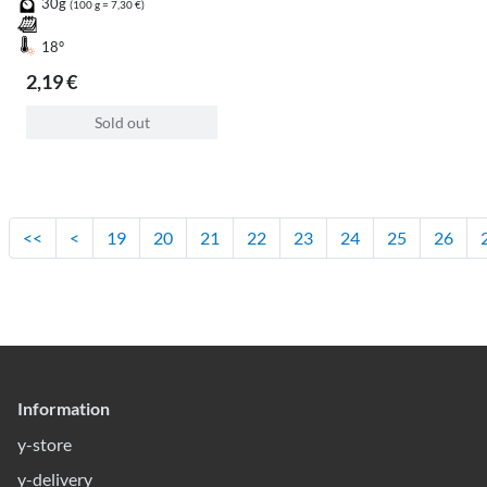
30g
(100 g = 7,30 €)
18°
2,19 €
Sold out
<<
<
19
20
21
22
23
24
25
26
Information
y-store
y-delivery