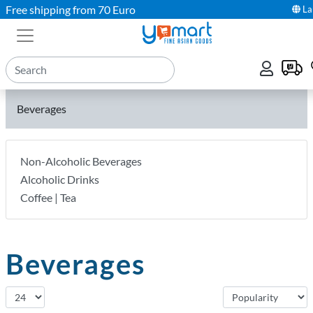
Free shipping from 70 Euro
La
Beverages
Non-Alcoholic Beverages
Alcoholic Drinks
Coffee | Tea
Beverages