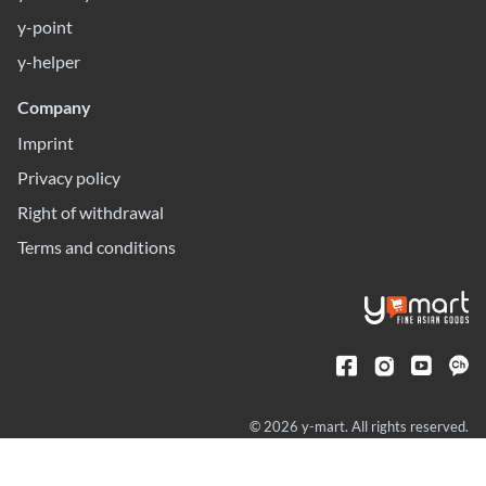
y-point
y-helper
Company
Imprint
Privacy policy
Right of withdrawal
Terms and conditions
© 2026 y-mart. All rights reserved.