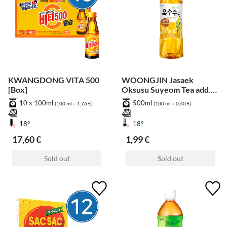
KWANGDONG VITA 500
WOONGJIN Jasaek
[Box]
Oksusu Suyeom Tea add.
Pfand
10 x 100ml
500ml
(100 ml = 1,76 €)
(100 ml = 0,40 €)
18°
18°
17,60 €
1,99 €
Sold out
Sold out