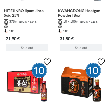
HITEJINRO Ilpum Jinro
KWANGDONG Heotgae
Soju 25%
Powder [Box]
375ml
10 x 100ml
(100 ml = 5,84 €)
(100 ml = 3,18 €)
18°
18°
21,90 €
31,80 €
Sold out
Sold out