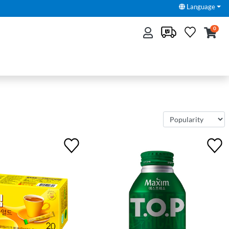
Language
0