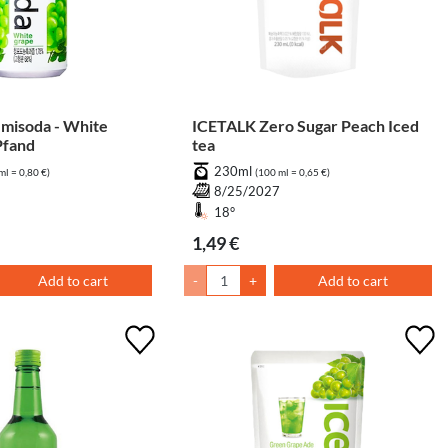
isoda - White
ICETALK Zero Sugar Peach Iced
Pfand
tea
230ml
ml = 0,80 €)
(100 ml = 0,65 €)
7
8/25/2027
18°
1,49 €
Add to cart
-
+
Add to cart