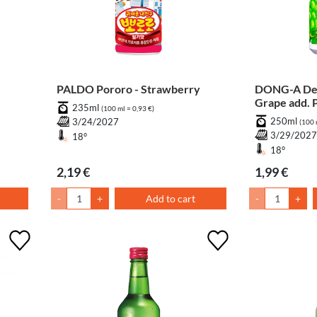
PALDO Pororo - Strawberry
DONG-A Dem
Grape add. 
235ml
(100 ml = 0,93 €)
250ml
3/24/2027
(100 
3/29/202
18°
18°
2,19 €
1,99 €
-
+
Add to cart
-
+