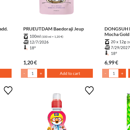
add.
PRUEUTDAM Baedoraji Jeup
DONGSUH M
Mocha Gold 
100ml
(100 ml = 1,20 €)
20 x 12g
12/7/2026
(1
7/29/202
18°
18°
1,20 €
6,99 €
-
+
Add to cart
-
+