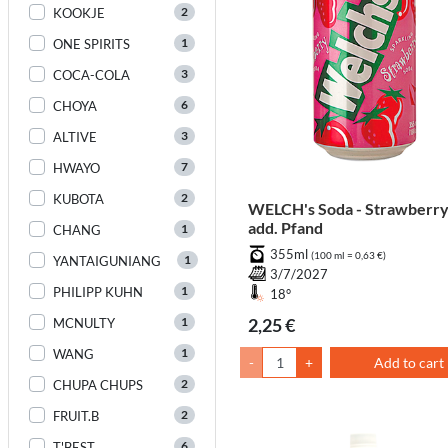
2
KOOKJE
1
ONE SPIRITS
3
COCA-COLA
6
CHOYA
3
ALTIVE
7
HWAYO
2
KUBOTA
WELCH's Soda - Strawberr
add. Pfand
1
CHANG
355ml
(100 ml = 0,63 €)
1
YANTAIGUNIANG
3/7/2027
1
PHILIPP KUHN
18°
1
2,25 €
MCNULTY
1
WANG
-
+
Add to cart
2
CHUPA CHUPS
2
FRUIT.B
6
T'BEST