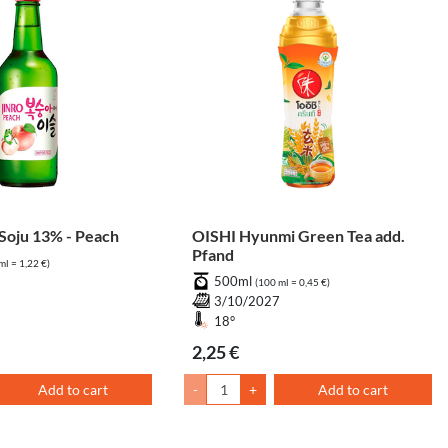
oju 13% - Peach
OISHI Hyunmi Green Tea add.
Pfand
ml = 1,22 €)
500ml
(100 ml = 0,45 €)
3/10/2027
18°
2,25 €
Add to cart
-
+
Add to cart