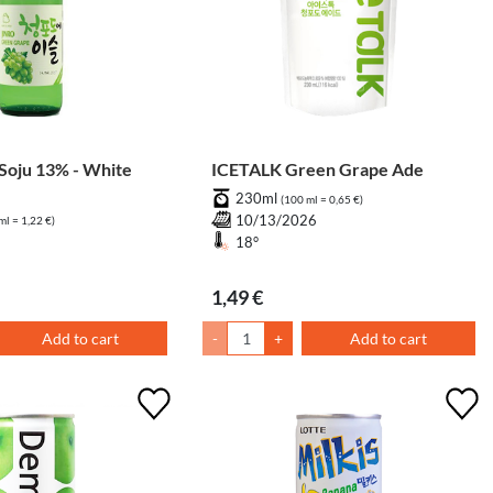
oju 13% - White
ICETALK Green Grape Ade
230ml
(100 ml = 0,65 €)
10/13/2026
ml = 1,22 €)
18°
1,49 €
Add to cart
-
+
Add to cart