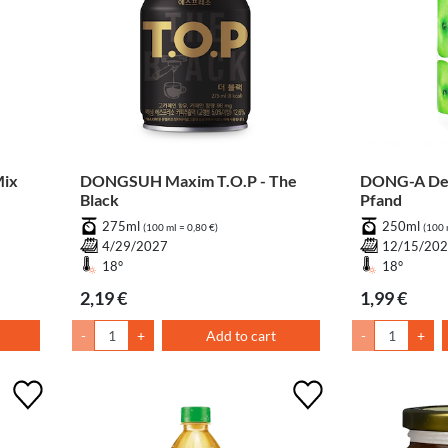
ix
DONGSUH Maxim T.O.P - The
DONG-A Dem
Black
Pfand
275ml
250ml
(100 ml = 0,80 €)
(100 
4/29/2027
12/15/20
18°
18°
2,19 €
1,99 €
-
+
Add to cart
-
+