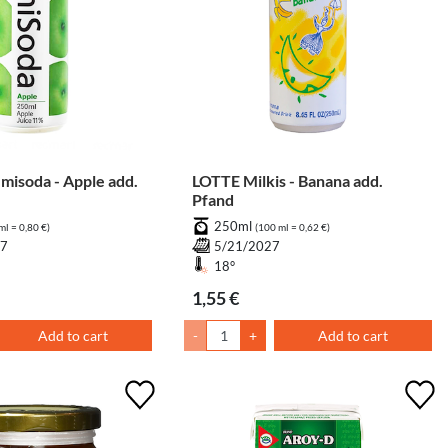
isoda - Apple add.
LOTTE Milkis - Banana add.
Pfand
250ml
ml = 0,80 €)
(100 ml = 0,62 €)
27
5/21/2027
18°
1,55 €
Add to cart
-
+
Add to cart