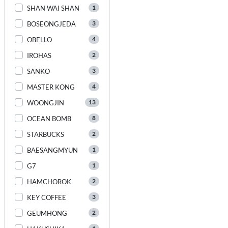
1
SHAN WAI SHAN
3
BOSEONGJEDA
4
OBELLO
2
IROHAS
3
SANKO
4
MASTER KONG
13
WOONGJIN
8
OCEAN BOMB
2
STARBUCKS
1
BAESANGMYUN
1
G7
2
HAMCHOROK
3
KEY COFFEE
2
GEUMHONG