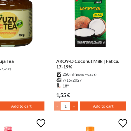
ja Tea
AROY-D Coconut Milk | Fat ca.
17-19%
= 1,65 €)
250ml
8
(100 ml = 0,62 €)
7/15/2027
18°
1,55 €
Add to cart
-
+
Add to cart