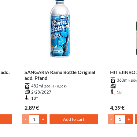
add.
SANGARIA Ramu Bottle Original
HITEJINRO S
add. Pfand
360ml
(100 
482ml
(100 ml = 0,60 €)
2/28/2027
18°
18°
2,89 €
4,39 €
-
+
Add to cart
-
+