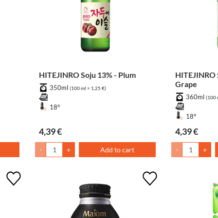
HITEJINRO Soju 13% - Plum
HITEJINRO S
Grape
350ml
(100 ml = 1,25 €)
360ml
(100 
18°
18°
4,39 €
4,39 €
-
+
Add to cart
-
+