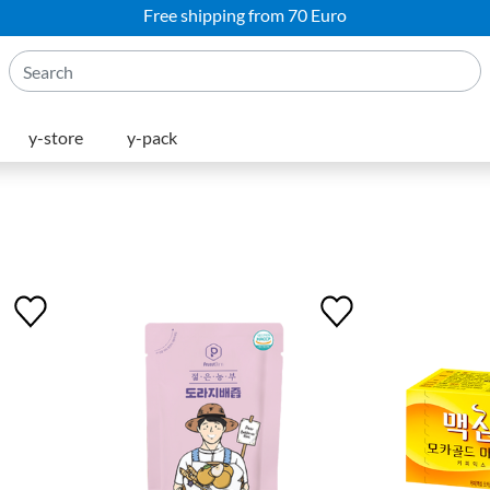
Free shipping from 70 Euro
y-store
y-pack