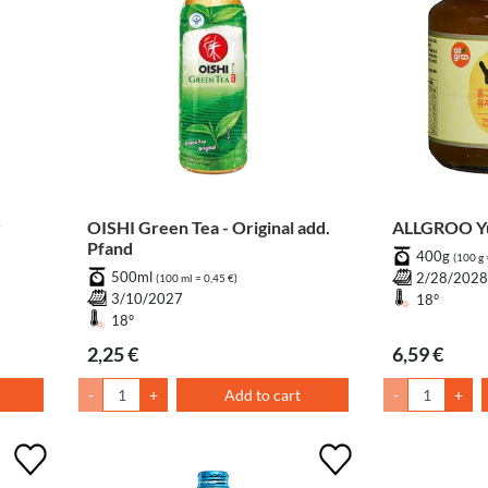
y
OISHI Green Tea - Original add.
ALLGROO Yu
Pfand
400g
(100 g 
500ml
2/28/202
(100 ml = 0,45 €)
3/10/2027
18°
18°
2,25 €
6,59 €
-
+
Add to cart
-
+