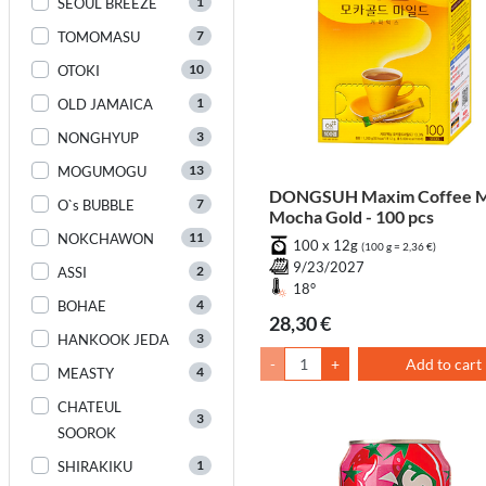
1
SEOUL BREEZE
7
TOMOMASU
10
OTOKI
1
OLD JAMAICA
3
NONGHYUP
13
MOGUMOGU
DONGSUH Maxim Coffee M
7
O`s BUBBLE
Mocha Gold - 100 pcs
11
NOKCHAWON
100 x 12g
(100 g = 2,36 €)
9/23/2027
2
ASSI
18°
4
BOHAE
28,30 €
3
HANKOOK JEDA
-
+
Add to cart
4
MEASTY
CHATEUL
3
SOOROK
1
SHIRAKIKU