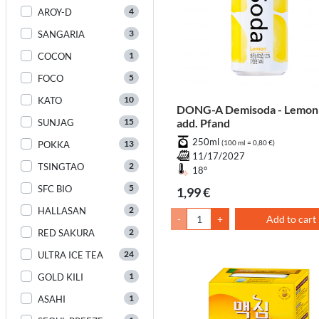
4
AROY-D
3
SANGARIA
1
COCON
5
FOCO
10
KATO
DONG-A Demisoda - Lemon
15
add. Pfand
SUNJAG
250ml
13
(100 ml = 0,80 €)
POKKA
11/17/2027
2
TSINGTAO
18°
5
SFC BIO
1,99 €
2
HALLASAN
-
+
Add to cart
2
RED SAKURA
24
ULTRA ICE TEA
1
GOLD KILI
1
ASAHI