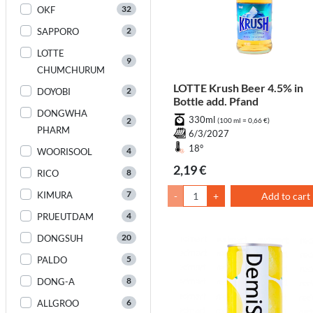
32
OKF
2
SAPPORO
LOTTE
9
CHUMCHURUM
LOTTE Krush Beer 4.5% in
2
DOYOBI
Bottle add. Pfand
DONGWHA
330ml
2
(100 ml = 0,66 €)
PHARM
6/3/2027
18°
4
WOORISOOL
2,19 €
8
RICO
7
KIMURA
-
+
Add to cart
4
PRUEUTDAM
20
DONGSUH
5
PALDO
8
DONG-A
6
ALLGROO