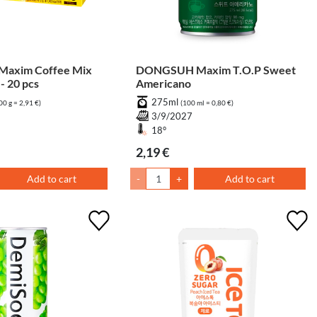
axim Coffee Mix
DONGSUH Maxim T.O.P Sweet
- 20 pcs
Americano
275ml
00 g = 2,91 €)
(100 ml = 0,80 €)
7
3/9/2027
18°
2,19 €
Add to cart
-
+
Add to cart