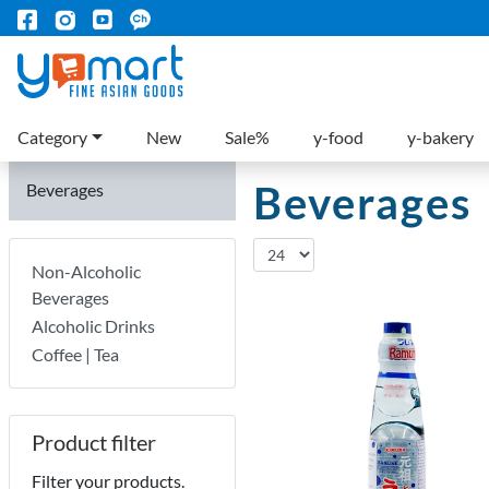
Category
New
Sale%
y-food
y-bakery
Beverages
Beverages
Non-Alcoholic
Beverages
Alcoholic Drinks
Coffee | Tea
Product filter
Filter your products.