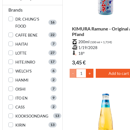
Brands
DR. CHUNG'S
16
FOOD
KIMURA Ramune - Original 
Pfand
22
CAFFE BENE
200ml
(100 ml = 1,73 €)
7
HAITAI
1/19/2028
27
LOTTE
18°
3,45 €
17
HITEJINRO
6
WELCH'S
-
+
Add to cart
2
HANMI
7
OISHI
9
ITO EN
2
CASS
13
KOOKSOONDANG
13
KIRIN