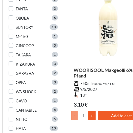
3
FANTA
6
OBOBA
13
SUNTORY
1
M-150
3
GINCOOP
1
TAKARA
3
KIZAKURA
WOORISOOL Makgeolli 6% 
2
GARASHA
Pfand
3
OPPA
750ml
(100 ml = 0,41 €)
9/5/2027
2
WA SHOCK
18°
1
GAVO
3,10 €
4
CANTABILE
-
+
Add to cart
5
NITTO
10
HATA