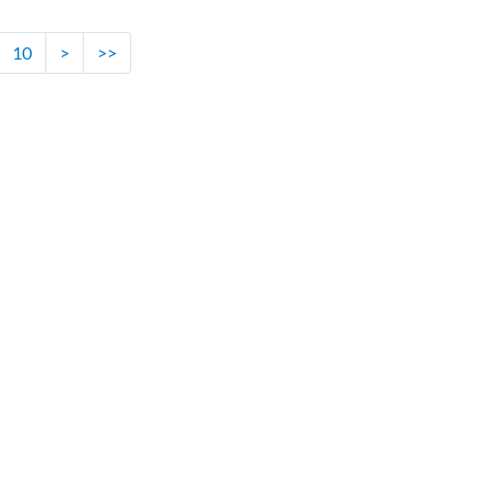
10
>
>>