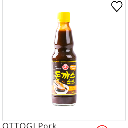
OTTOGI Pork