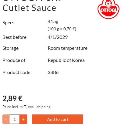
Cutlet Sauce
415g
Specs
(100 g = 0,70 €)
Best before
4/1/2029
Storage
Room temperature
Produce of
Republic of Korea
Product code
3886
2,89 €
Price incl. VAT, excl. shipping
-
+
Add to cart