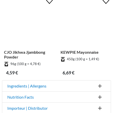
CJO Jikhwa Jjambbong
KEWPIE Mayonnaise
Powder
450g (100 g = 1,49 €)
96g (100 g = 4,78 €)
4,59 €
6,69 €
Ingredients | Allergens
Nutrition Facts
Importeur | Distributor