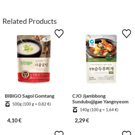
Related Products
BIBIGO Sagol Gomtang
CJO Jjambbong
Sundubujjigae Yangnyeom
500g (100 g = 0,82 €)
140g (100 g = 1,64 €)
4,10 €
2,29 €