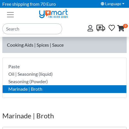
Free shipping from 70 Euro
Language
0
Cooking Aids | Spices | Sauce
Paste
Oil | Seasoning (liquid)
Seasoning (Powder)
Marinade | Broth
Marinade | Broth