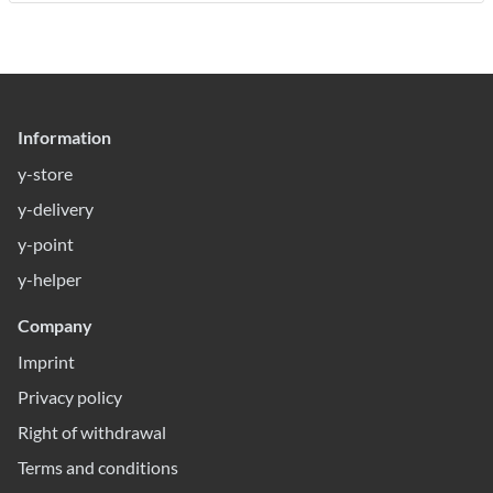
Information
y-store
y-delivery
y-point
y-helper
Company
Imprint
Privacy policy
Right of withdrawal
Terms and conditions