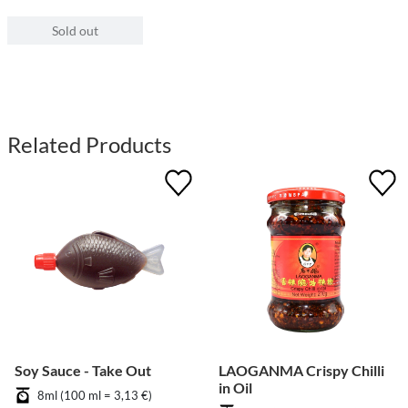
Sold out
Related Products
Soy Sauce - Take Out
LAOGANMA Crispy Chilli
in Oil
8ml (100 ml = 3,13 €)