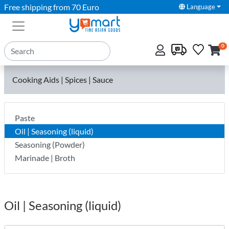
Free shipping from 70 Euro
Language
0
Cooking Aids | Spices | Sauce
Paste
Oil | Seasoning (liquid)
Seasoning (Powder)
Marinade | Broth
Oil | Seasoning (liquid)