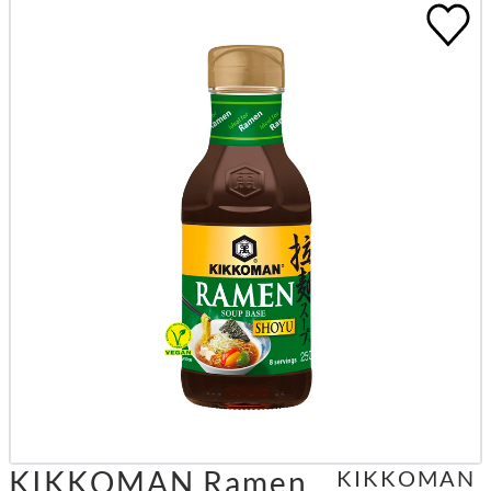
KIKKOMAN Ramen
KIKKOMAN