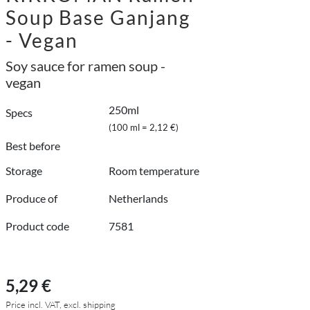
Soup Base Ganjang
- Vegan
Soy sauce for ramen soup -
vegan
250ml
Specs
(100 ml = 2,12 €)
Best before
Storage
Room temperature
Produce of
Netherlands
Product code
7581
5,29 €
Price incl. VAT, excl. shipping