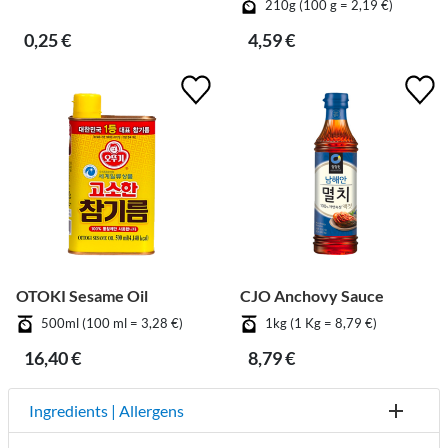
210g (100 g = 2,19 €)
0,25 €
4,59 €
OTOKI Sesame Oil
CJO Anchovy Sauce
500ml (100 ml = 3,28 €)
1kg (1 Kg = 8,79 €)
16,40 €
8,79 €
Ingredients | Allergens