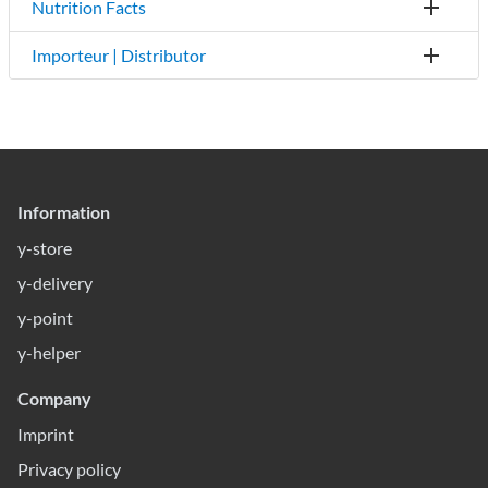
Nutrition Facts
Importeur | Distributor
Information
y-store
y-delivery
y-point
y-helper
Company
Imprint
Privacy policy