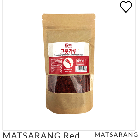
MATSARANG Red
MATSARAN