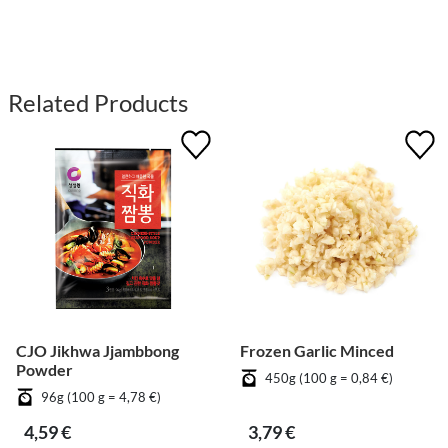
Related Products
CJO Jikhwa Jjambbong
Frozen Garlic Minced
Powder
450g (100 g = 0,84 €)
96g (100 g = 4,78 €)
4,59 €
3,79 €