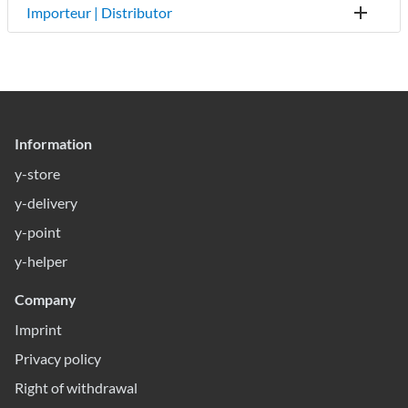
Importeur | Distributor
Information
y-store
y-delivery
y-point
y-helper
Company
Imprint
Privacy policy
Right of withdrawal