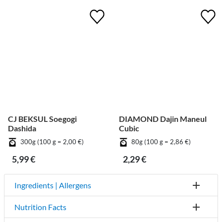
CJ BEKSUL Soegogi
DIAMOND Dajin Maneul
Dashida
Cubic
300g (100 g = 2,00 €)
80g (100 g = 2,86 €)
5,99 €
2,29 €
Ingredients | Allergens
Nutrition Facts