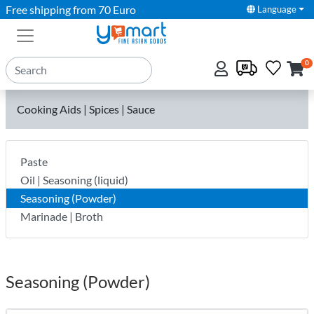
Free shipping from 70 Euro
Language
0
Cooking Aids | Spices | Sauce
Paste
Oil | Seasoning (liquid)
Seasoning (Powder)
Marinade | Broth
Seasoning (Powder)