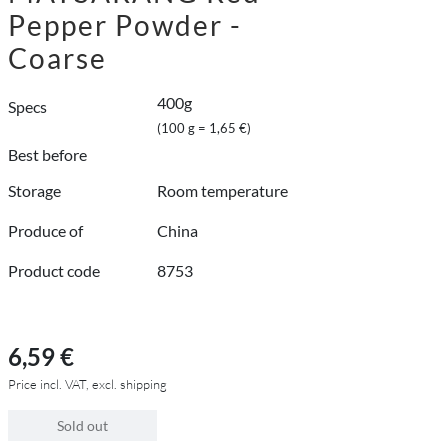
Pepper Powder -
Coarse
400g
Specs
(100 g = 1,65 €)
Best before
Storage
Room temperature
Produce of
China
Product code
8753
6,59 €
Price incl. VAT, excl. shipping
Sold out