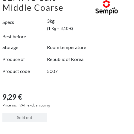
Middle Coarse
3kg
Specs
(1 Kg = 3,10 €)
Best before
Storage
Room temperature
Produce of
Republic of Korea
Product code
5007
9,29 €
Price incl. VAT, excl. shipping
Sold out