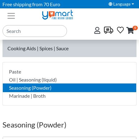
Free shipping from 70 Euro
Language
0
Cooking Aids | Spices | Sauce
Paste
Oil | Seasoning (liquid)
Seasoning (Powder)
Marinade | Broth
Seasoning (Powder)