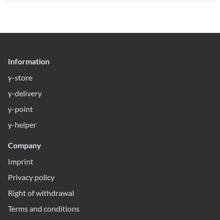
Information
y-store
y-delivery
y-point
y-helper
Company
Imprint
Privacy policy
Right of withdrawal
Terms and conditions