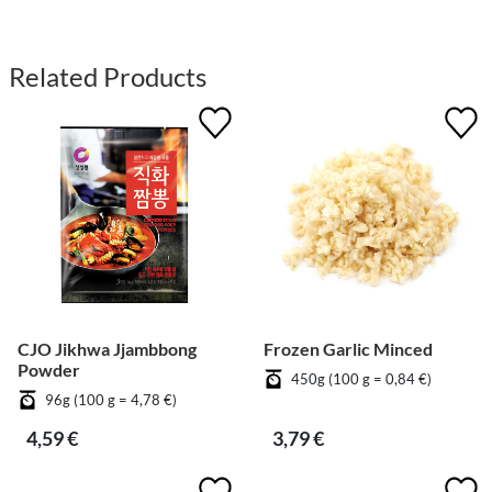
Related Products
CJO Jikhwa Jjambbong
Frozen Garlic Minced
Powder
450g (100 g = 0,84 €)
96g (100 g = 4,78 €)
4,59 €
3,79 €