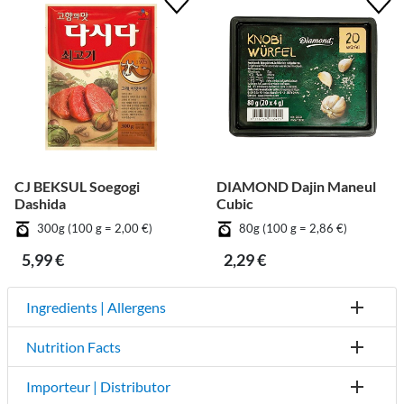
CJ BEKSUL Soegogi
DIAMOND Dajin Maneul
Dashida
Cubic
300g (100 g = 2,00 €)
80g (100 g = 2,86 €)
5,99 €
2,29 €
Ingredients | Allergens
Nutrition Facts
Importeur | Distributor