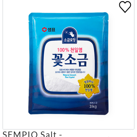
SEMPIO Salt -