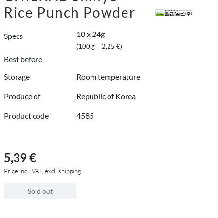
Rice Punch Powder
10 x 24g
Specs
(100 g = 2,25 €)
Best before
Storage
Room temperature
Produce of
Republic of Korea
Product code
4585
5,39 €
Price incl. VAT, excl. shipping
Sold out