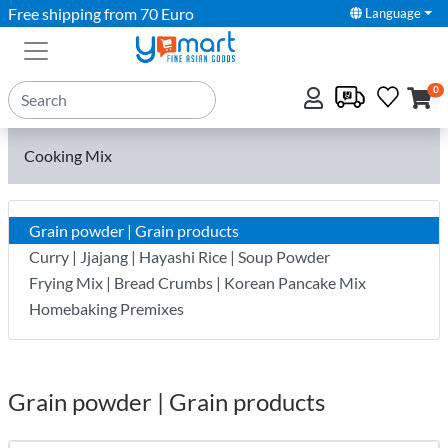
Free shipping from 70 Euro
Language
0
Cooking Mix
Grain powder | Grain products
Curry | Jjajang | Hayashi Rice | Soup Powder
Frying Mix | Bread Crumbs | Korean Pancake Mix
Homebaking Premixes
Grain powder | Grain products