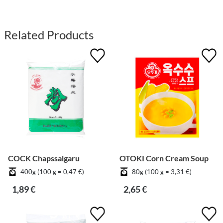
Related Products
COCK Chapssalgaru
OTOKI Corn Cream Soup
400g (100 g = 0,47 €)
80g (100 g = 3,31 €)
1,89 €
2,65 €