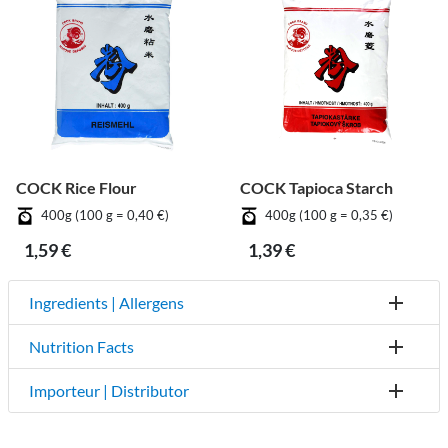
COCK Rice Flour
COCK Tapioca Starch
400g (100 g = 0,40 €)
400g (100 g = 0,35 €)
1,59 €
1,39 €
Ingredients | Allergens
Nutrition Facts
Importeur | Distributor