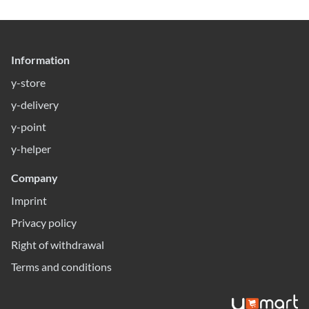
Information
y-store
y-delivery
y-point
y-helper
Company
Imprint
Privacy policy
Right of withdrawal
Terms and conditions