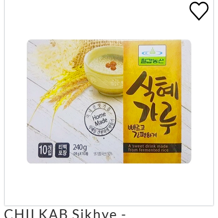
CHILKAB Sikhye -