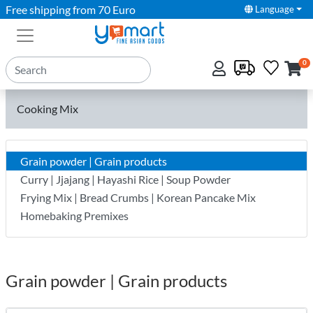
Free shipping from 70 Euro
Language
0
Cooking Mix
Grain powder | Grain products
Curry | Jjajang | Hayashi Rice | Soup Powder
Frying Mix | Bread Crumbs | Korean Pancake Mix
Homebaking Premixes
Grain powder | Grain products