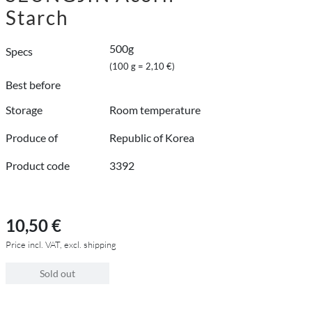
Starch
500g
Specs
(100 g = 2,10 €)
Best before
Storage
Room temperature
Produce of
Republic of Korea
Product code
3392
10,50 €
Price incl. VAT, excl. shipping
Sold out