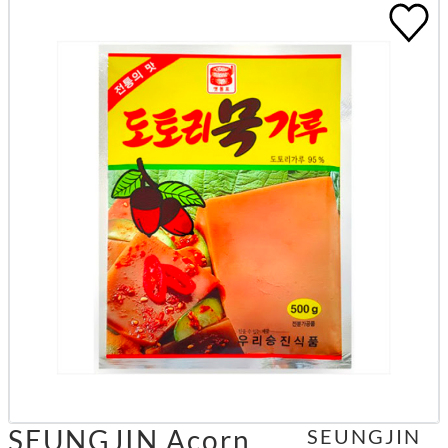
SEUNGJIN Acorn
SEUNGJIN