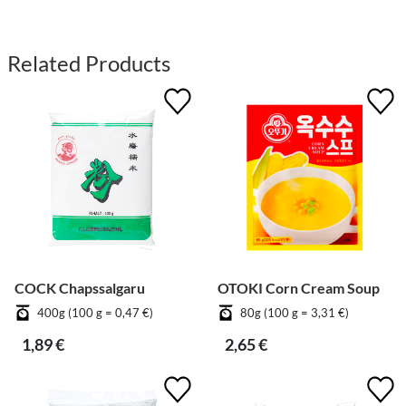
Related Products
COCK Chapssalgaru
OTOKI Corn Cream Soup
400g (100 g = 0,47 €)
80g (100 g = 3,31 €)
1,89 €
2,65 €