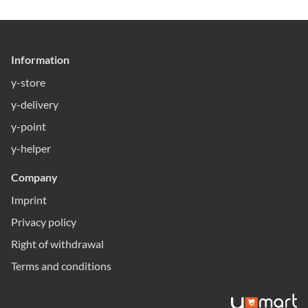
Information
y-store
y-delivery
y-point
y-helper
Company
Imprint
Privacy policy
Right of withdrawal
Terms and conditions