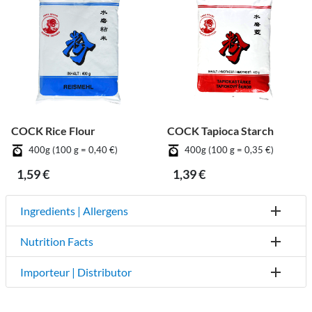
COCK Rice Flour
COCK Tapioca Starch
400g (100 g = 0,40 €)
400g (100 g = 0,35 €)
1,59 €
1,39 €
Ingredients | Allergens
Nutrition Facts
Importeur | Distributor