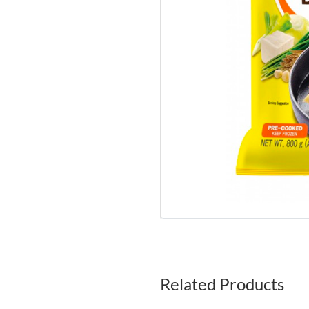
Related Products