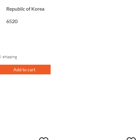
Republic of Korea
6520
l. shipping
Add to cart