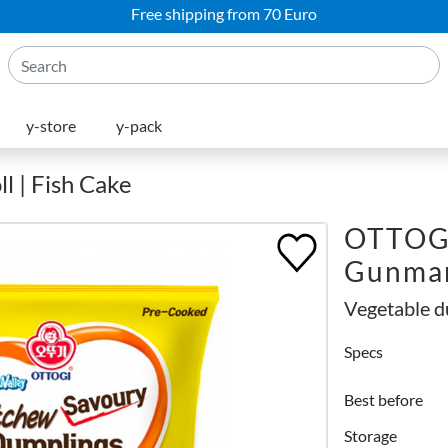
Free shipping from 70 Euro
y-store
y-pack
l | Fish Cake
OTTOGI
Gunman
Vegetable d
Specs
Best before
Storage