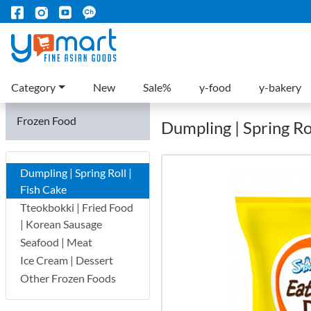
Category
New
Sale%
y-food
y-bakery
Frozen Food
Dumpling | Spring Rol
Dumpling | Spring Roll |
Fish Cake
Tteokbokki | Fried Food
| Korean Sausage
Seafood | Meat
Ice Cream | Dessert
Other Frozen Foods