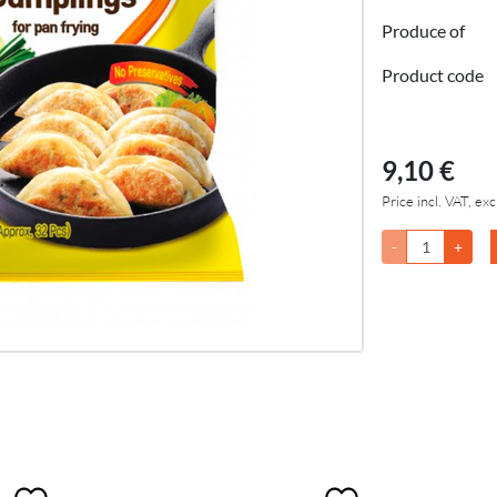
Produce of
Product code
9,10 €
Price incl. VAT, exc
-
+