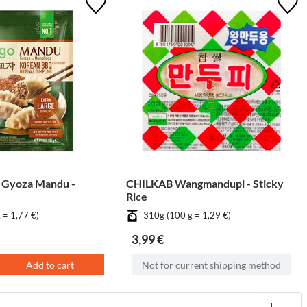
 Gyoza Mandu -
CHILKAB Wangmandupi - Sticky
Rice
 = 1,77 €)
310g (100 g = 1,29 €)
3,99 €
Add to cart
Not for current shipping method