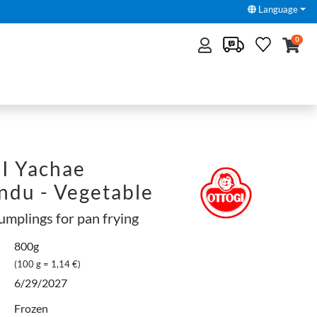
Language
0
 Yachae
du - Vegetable
umplings for pan frying
800g
(100 g = 1,14 €)
6/29/2027
Frozen