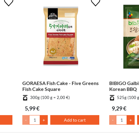
GORAESA Fish Cake - Five Greens
BIBIGO Galbi
Fish Cake Square
Korean BBQ
300g (100 g = 2,00 €)
525g (100 g
5,99 €
9,29 €
-
+
Add to cart
-
+