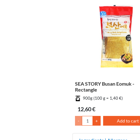
SEA STORY Busan Eomuk -
Rectangle
900g (100 g = 1,40 €)
12,60 €
-
+
Add to cart