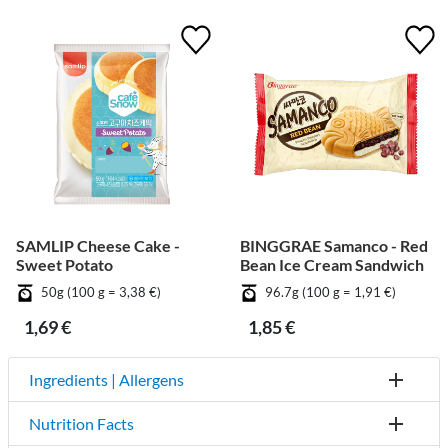
SAMLIP Cheese Cake -
BINGGRAE Samanco - Red
Sweet Potato
Bean Ice Cream Sandwich
50g (100 g = 3,38 €)
96.7g (100 g = 1,91 €)
1,69 €
1,85 €
Ingredients | Allergens
Nutrition Facts