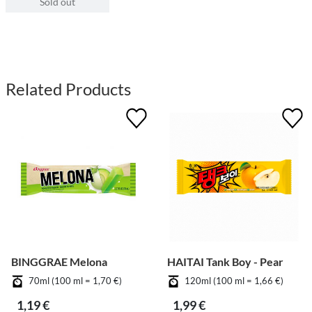
Sold out
Related Products
BINGGRAE Melona
HAITAI Tank Boy - Pear
70ml (100 ml = 1,70 €)
120ml (100 ml = 1,66 €)
1,19 €
1,99 €