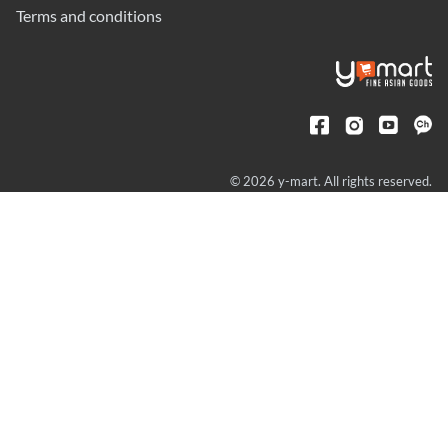
Terms and conditions
© 2026 y-mart. All rights reserved.