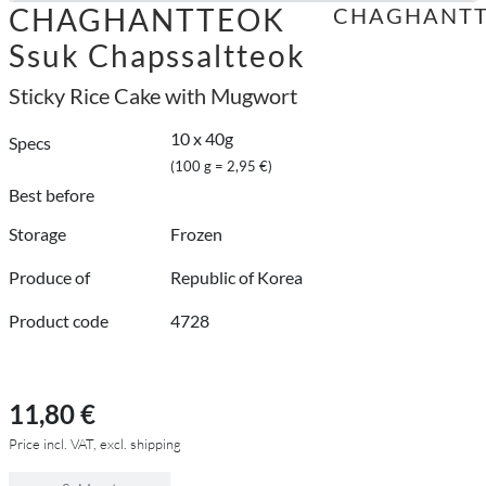
CHAGHANTTEOK
CHAGHANT
Ssuk Chapssaltteok
Sticky Rice Cake with Mugwort
10 x 40g
Specs
(100 g = 2,95 €)
Best before
Storage
Frozen
Produce of
Republic of Korea
Product code
4728
11,80 €
Price incl. VAT, excl. shipping