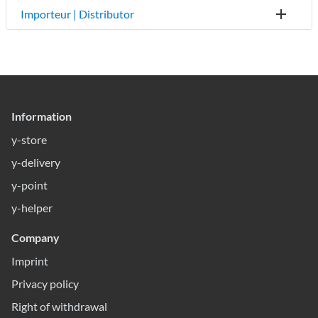
Importeur | Distributor
Information
y-store
y-delivery
y-point
y-helper
Company
Imprint
Privacy policy
Right of withdrawal