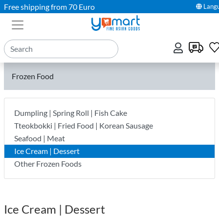
Free shipping from 70 Euro
Lang
Frozen Food
Dumpling | Spring Roll | Fish Cake
Tteokbokki | Fried Food | Korean Sausage
Seafood | Meat
Ice Cream | Dessert
Other Frozen Foods
Ice Cream | Dessert