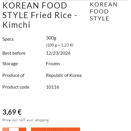
KOREAN FOOD
KOREAN
FOOD
STYLE Fried Rice -
STYLE
Kimchi
300g
Specs
(100 g = 1,23 €)
Best before
12/23/2026
Storage
Frozen
Produce of
Republic of Korea
Product code
10116
3,69 €
Price incl. VAT, excl. shipping