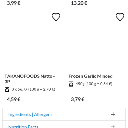
3,99 €
13,20 €
TAKANOFOODS Natto -
Frozen Garlic Minced
3P
450g (100 g = 0,84 €)
3 x 56.7g (100 g = 2,70 €)
4,59 €
3,79 €
Ingredients | Allergens
Nutrition Facts