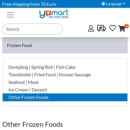
Free shipping from 70 Euro
Language
0
Frozen Food
Dumpling | Spring Roll | Fish Cake
Tteokbokki | Fried Food | Korean Sausage
Seafood | Meat
Ice Cream | Dessert
Other Frozen Foods
Other Frozen Foods