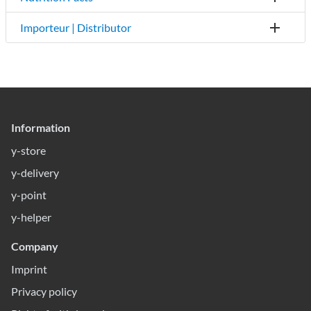
Importeur | Distributor
Information
y-store
y-delivery
y-point
y-helper
Company
Imprint
Privacy policy