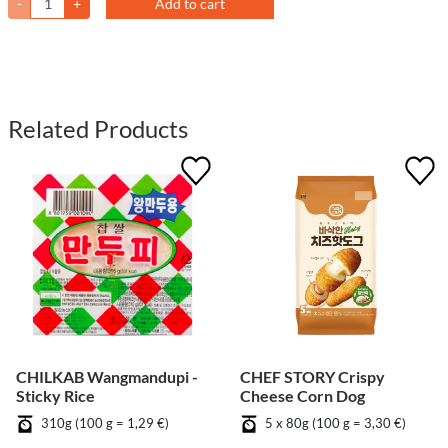
-
+
Add to cart
Related Products
CHILKAB Wangmandupi -
CHEF STORY Crispy
Sticky Rice
Cheese Corn Dog
310g (100 g = 1,29 €)
5 x 80g (100 g = 3,30 €)