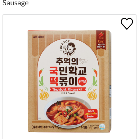
Sausage