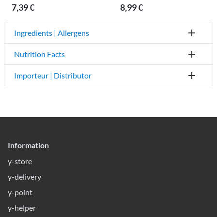
7,39 €
8,99 €
Ingredients | Allergens
Nutrition Facts
Importeur | Distributor
Information
y-store
y-delivery
y-point
y-helper