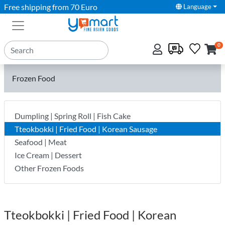
Free shipping from 70 Euro
Language
0
Frozen Food
Dumpling | Spring Roll | Fish Cake
Tteokbokki | Fried Food | Korean Sausage
Seafood | Meat
Ice Cream | Dessert
Other Frozen Foods
Tteokbokki | Fried Food | Korean