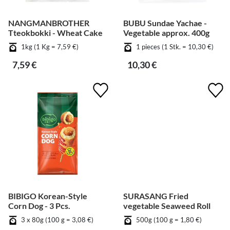
NANGMANBROTHER
BUBU Sundae Yachae -
Tteokbokki - Wheat Cake
Vegetable approx. 400g
1kg (1 Kg = 7,59 €)
1 pieces (1 Stk. = 10,30 €)
7,59 €
10,30 €
BIBIGO Korean-Style
SURASANG Fried
Corn Dog - 3 Pcs.
vegetable Seaweed Roll
3 x 80g (100 g = 3,08 €)
500g (100 g = 1,80 €)