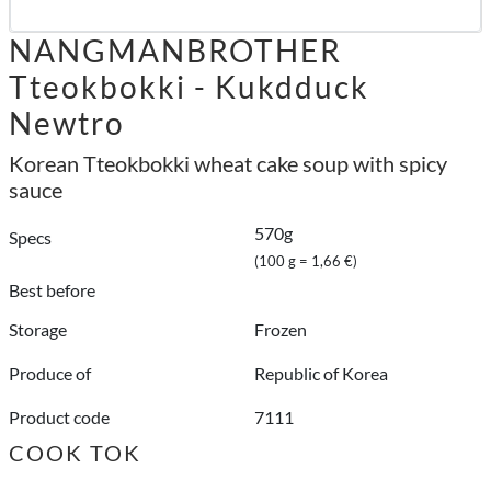
NANGMANBROTHER
Tteokbokki - Kukdduck
Newtro
Korean Tteokbokki wheat cake soup with spicy
sauce
570g
Specs
(100 g = 1,66 €)
Best before
Storage
Frozen
Produce of
Republic of Korea
Product code
7111
COOK TOK