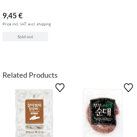
9,45 €
Price incl. VAT, excl. shipping
Sold out
Related Products