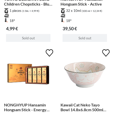
Children Chopsticks - Blue
Hongsam Stick - Active
Elephant 20cm
1 pieces
32 x 10ml
(1 Stk. = 4,99 €)
(100 ml = 12,34 €)
18°
18°
4,99 €
39,50 €
Sold out
Sold out
NONGHYUP Hansamin
Kawaii Cat Neko Tayo
Hongsam Stick - Energy
Bowl 14.8x6.8cm 500ml