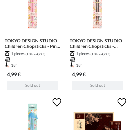
TOKYO DESIGN STUDIO
TOKYO DESIGN STUDIO
Children Chopsticks - Pink
Children Chopsticks -
Shiba 22cm
Brown Shiba 22cm
1 pieces
1 pieces
(1 Stk. = 4,99 €)
(1 Stk. = 4,99 €)
18°
18°
4,99 €
4,99 €
Sold out
Sold out