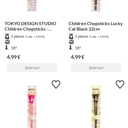
TOKYO DESIGN STUDIO
Children Chopsticks Lucky
Children Chopsticks -
Cat Black 22cm
Grey Crab 22cm
1 pieces
1 pieces
(1 Stk. = 4,99 €)
(1 Stk. = 4,99 €)
18°
18°
4,99 €
4,99 €
Sold out
Sold out