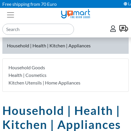
Free shipping from 70 Euro
L
Household | Health | Kitchen | Appliances
Household Goods
Health | Cosmetics
Kitchen Utensils | Home Appliances
Household | Health |
Kitchen | Appliances