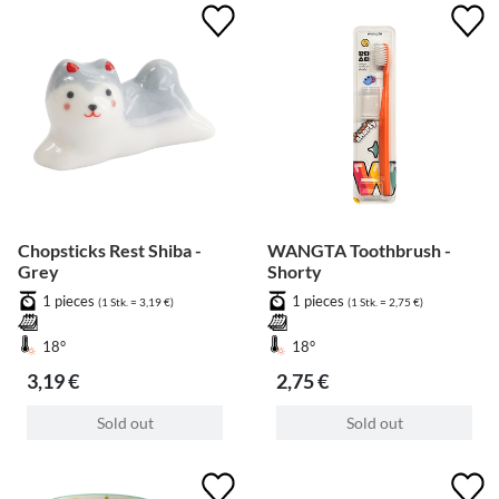
Chopsticks Rest Shiba -
WANGTA Toothbrush -
Grey
Shorty
1 pieces
1 pieces
(1 Stk. = 3,19 €)
(1 Stk. = 2,75 €)
18°
18°
3,19 €
2,75 €
Sold out
Sold out