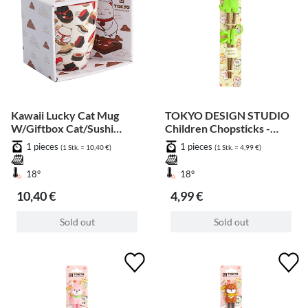
Kawaii Lucky Cat Mug
TOKYO DESIGN STUDIO
W/Giftbox Cat/Sushi
Children Chopsticks -
8.5x10.2cm 380ml
Green Elephant 20cm
1 pieces
1 pieces
(1 Stk. = 10,40 €)
(1 Stk. = 4,99 €)
18°
18°
10,40 €
4,99 €
Sold out
Sold out