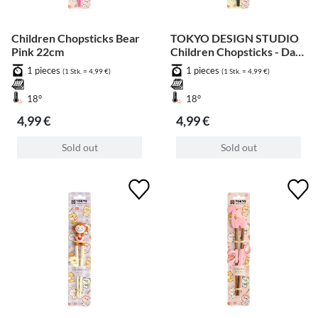
Children Chopsticks Bear
TOKYO DESIGN STUDIO
Pink 22cm
Children Chopsticks - Dark
Brown Bear 22cm
1 pieces
1 pieces
(1 Stk. = 4,99 €)
(1 Stk. = 4,99 €)
18°
18°
4,99 €
4,99 €
Sold out
Sold out