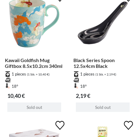
Kawaii Goldfish Mug
Black Series Spoon
Giftbox 8.5x10.2cm 340ml
12.5x4cm Black
1 pieces
1 pieces
(1 Stk. = 10,40 €)
(1 Stk. = 2,19 €)
18°
18°
10,40 €
2,19 €
Sold out
Sold out