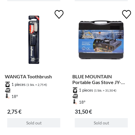
WANGTA Toothbrush
BLUE MOUNTAIN
Portable Gas Stove JY-
1 pieces
(1 Stk. = 2,75 €)
500A-1
1 pieces
(1 Stk. = 31,50 €)
18°
18°
2,75 €
31,50 €
Sold out
Sold out