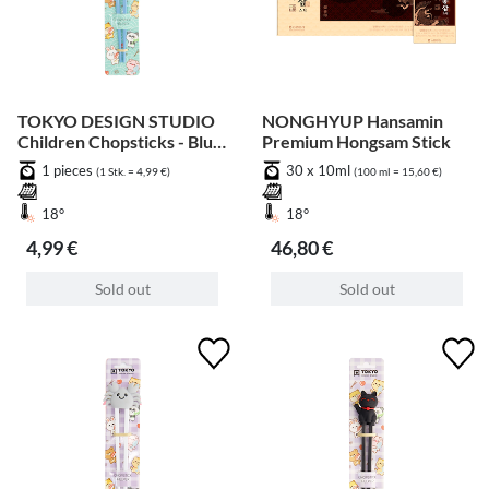
TOKYO DESIGN STUDIO
NONGHYUP Hansamin
Children Chopsticks - Blue
Premium Hongsam Stick
Whale 22cm
1 pieces
30 x 10ml
(1 Stk. = 4,99 €)
(100 ml = 15,60 €)
18°
18°
4,99 €
46,80 €
Sold out
Sold out