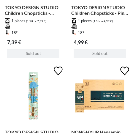
TOKYO DESIGN STUDIO
TOKYO DESIGN STUDIO
Children Chopsticks -
Children Chopsticks - Pink
Monkey 18cm
Giraff 20cm
1 pieces
1 pieces
(1 Stk. = 7,39 €)
(1 Stk. = 4,99 €)
18°
18°
7,39 €
4,99 €
Sold out
Sold out
TOKYO DESIGN STUDIO
NONGHYUP Hansamin