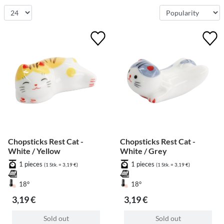
Chopsticks Rest Cat -
Chopsticks Rest Cat -
White / Yellow
White / Grey
1 pieces
1 pieces
(1 Stk. = 3,19 €)
(1 Stk. = 3,19 €)
18°
18°
3,19 €
3,19 €
Sold out
Sold out