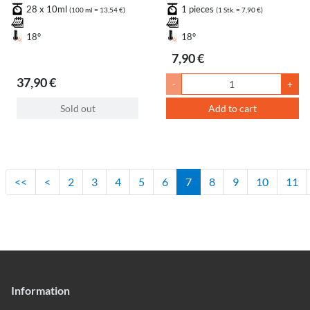
Recharge
Pink
28 x 10ml
1 pieces
(100 ml = 13,54 €)
(1 Stk. = 7,90 €)
18°
18°
7,90 €
37,90 €
-
+
Sold out
Add to cart
<<
<
2
3
4
5
6
7
8
9
10
11
Information