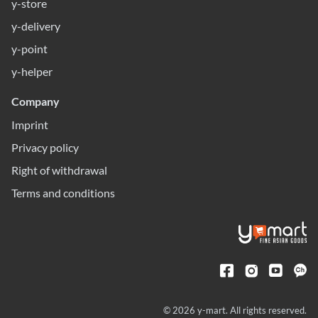
y-store
y-delivery
y-point
y-helper
Company
Imprint
Privacy policy
Right of withdrawal
Terms and conditions
© 2026 y-mart. All rights reserved.