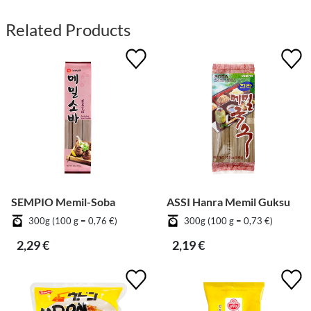
Related Products
SEMPIO Memil-Soba
ASSI Hanra Memil Guksu
300g (100 g = 0,76 €)
300g (100 g = 0,73 €)
2,29 €
2,19 €