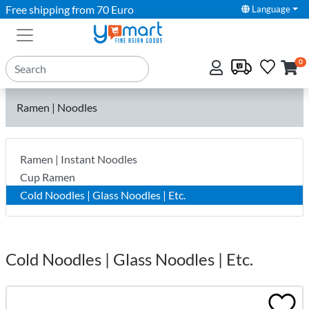
Free shipping from 70 Euro
Language
0
Ramen | Noodles
Ramen | Instant Noodles
Cup Ramen
Cold Noodles | Glass Noodles | Etc.
Cold Noodles | Glass Noodles | Etc.