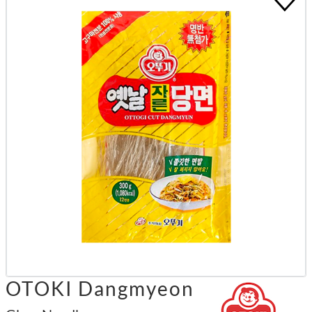
OTOKI Dangmyeon