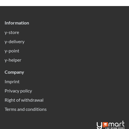
Information
y-store
y-delivery
y-point
y-helper
Company
Imprint
Privacy policy
Right of withdrawal
Terms and conditions