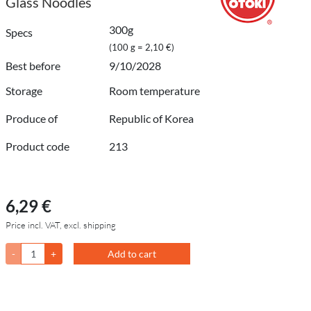
Glass Noodles
300g
Specs
(100 g = 2,10 €)
Best before
9/10/2028
Storage
Room temperature
Produce of
Republic of Korea
Product code
213
6,29 €
Price incl. VAT, excl. shipping
-
+
Add to cart