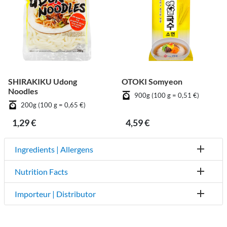
SHIRAKIKU Udong
OTOKI Somyeon
Noodles
900g (100 g = 0,51 €)
200g (100 g = 0,65 €)
1,29 €
4,59 €
Ingredients | Allergens
Nutrition Facts
Importeur | Distributor