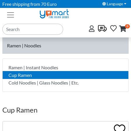
Free shipping from 70 Euro
Language
0
Ramen | Noodles
Ramen | Instant Noodles
Cup Ramen
Cold Noodles | Glass Noodles | Etc.
Cup Ramen