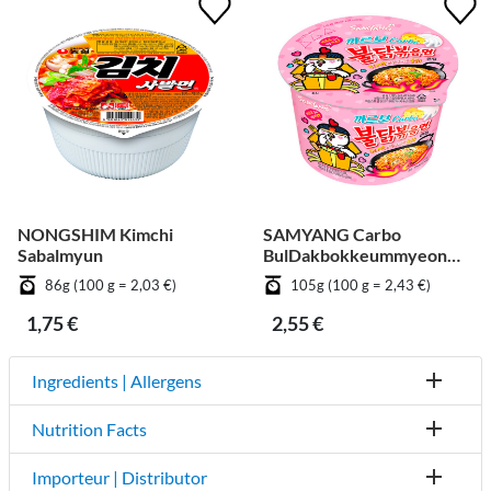
NONGSHIM Kimchi
SAMYANG Carbo
Sabalmyun
BulDakbokkeummyeon
Big Cup
86g (100 g = 2,03 €)
105g (100 g = 2,43 €)
1,75 €
2,55 €
Ingredients | Allergens
Nutrition Facts
Importeur | Distributor