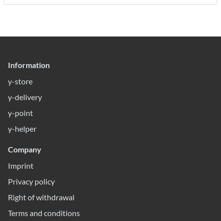
Information
y-store
y-delivery
y-point
y-helper
Company
Imprint
Privacy policy
Right of withdrawal
Terms and conditions