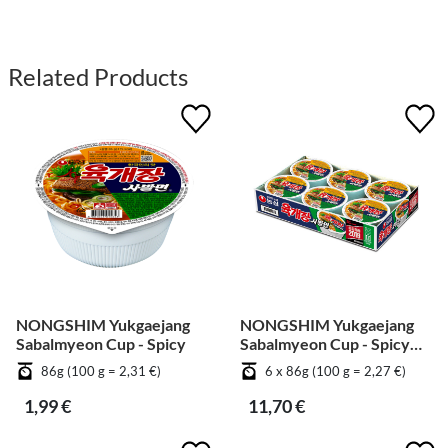
Related Products
NONGSHIM Yukgaejang
NONGSHIM Yukgaejang
Sabalmyeon Cup - Spicy
Sabalmyeon Cup - Spicy
[Bundle]
86g (100 g = 2,31 €)
6 x 86g (100 g = 2,27 €)
1,99 €
11,70 €