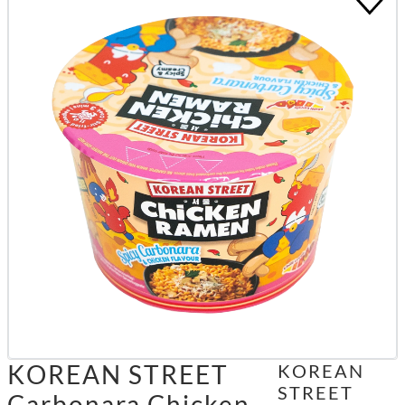
KOREAN STREET
KOREAN
STREET
Carbonara Chicken