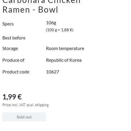
Ramen - Bowl
106g
Specs
(100 g = 1,88 €)
Best before
Storage
Room temperature
Produce of
Republic of Korea
Product code
10627
1,99 €
Price incl. VAT, excl. shipping
Sold out