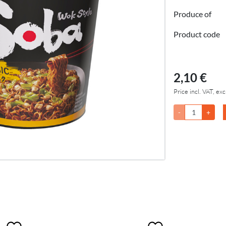
Produce of
Product code
2,10 €
Price incl. VAT, exc
-
+