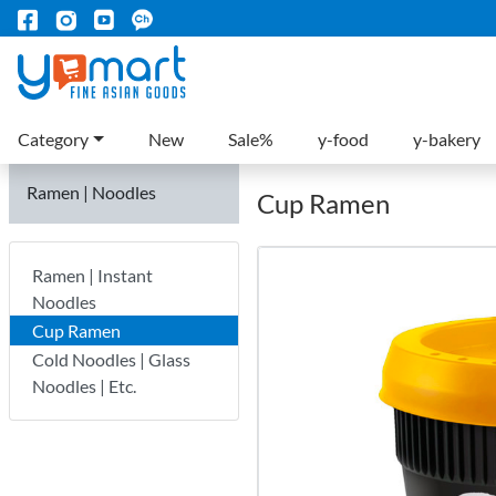
Category
New
Sale%
y-food
y-bakery
Ramen | Noodles
Cup Ramen
Ramen | Instant
Noodles
Cup Ramen
Cold Noodles | Glass
Noodles | Etc.