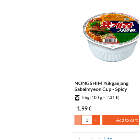
NONGSHIM Yukgaejang
Sabalmyeon Cup - Spicy
86g (100 g = 2,31 €)
1,99 €
-
+
Add to cart