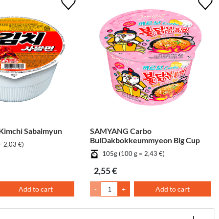
imchi Sabalmyun
SAMYANG Carbo
BulDakbokkeummyeon Big Cup
= 2,03 €)
105g (100 g = 2,43 €)
2,55 €
Add to cart
-
+
Add to cart