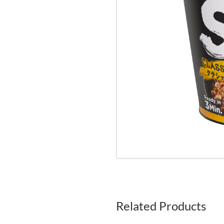
Related Products