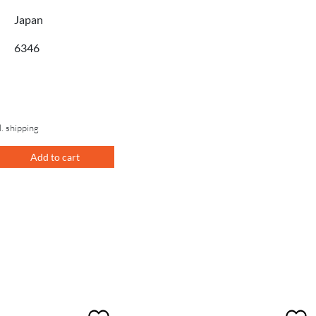
Japan
6346
l. shipping
Add to cart