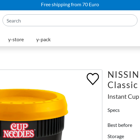
Free shipping from 70 Euro
y-store
y-pack
NISSIN
Classic
Instant Cup
Specs
Best before
Storage