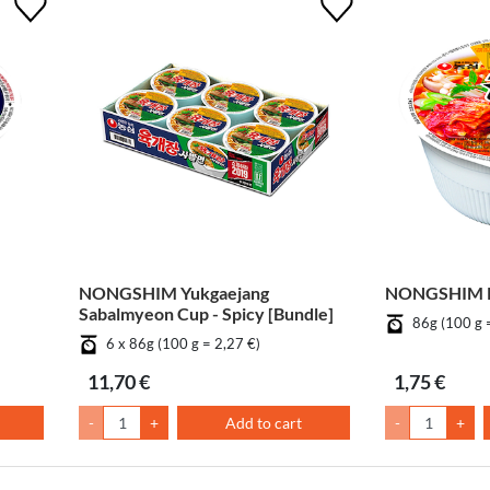
NONGSHIM Yukgaejang
NONGSHIM K
Sabalmyeon Cup - Spicy [Bundle]
86g (100 g 
6 x 86g (100 g = 2,27 €)
11,70 €
1,75 €
-
+
Add to cart
-
+