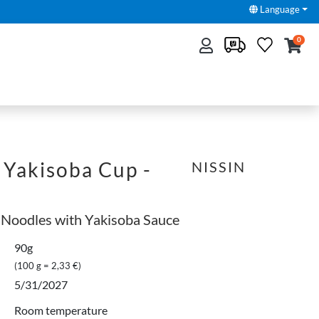
Language
0
 Yakisoba Cup -
NISSIN
 Noodles with Yakisoba Sauce
90g
(100 g = 2,33 €)
5/31/2027
Room temperature