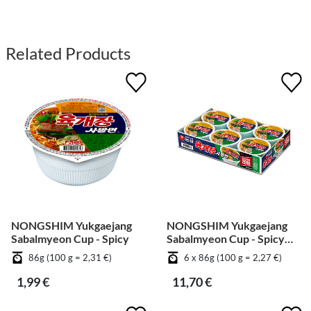
Related Products
NONGSHIM Yukgaejang
NONGSHIM Yukgaejang
Sabalmyeon Cup - Spicy
Sabalmyeon Cup - Spicy
[Bundle]
86g (100 g = 2,31 €)
6 x 86g (100 g = 2,27 €)
1,99 €
11,70 €