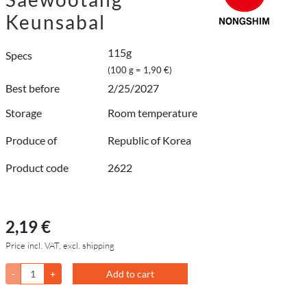
Keunsabal
115g
Specs
(100 g = 1,90 €)
Best before
2/25/2027
Storage
Room temperature
Produce of
Republic of Korea
Product code
2622
2,19 €
Price incl. VAT, excl. shipping
-
+
Add to cart