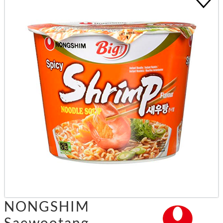
NONGSHIM
Saewootang