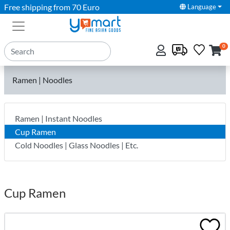
Free shipping from 70 Euro
Language
0
Ramen | Noodles
Ramen | Instant Noodles
Cup Ramen
Cold Noodles | Glass Noodles | Etc.
Cup Ramen