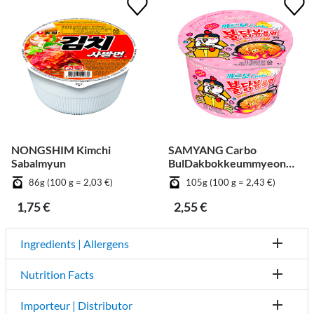
NONGSHIM Kimchi
SAMYANG Carbo
Sabalmyun
BulDakbokkeummyeon
Big Cup
86g (100 g = 2,03 €)
105g (100 g = 2,43 €)
1,75 €
2,55 €
Ingredients | Allergens
Nutrition Facts
Importeur | Distributor