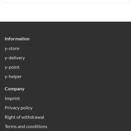
Information
y-store
y-delivery
y-point
y-helper
Company
Imprint
Privacy policy
Right of withdrawal
Terms and conditions