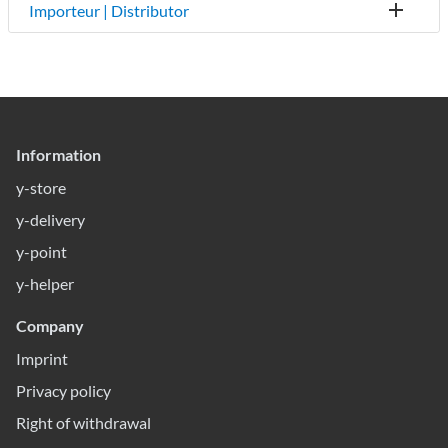
Importeur | Distributor
Information
y-store
y-delivery
y-point
y-helper
Company
Imprint
Privacy policy
Right of withdrawal