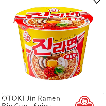
OTOKI Jin Ramen
Big Cup - Spicy