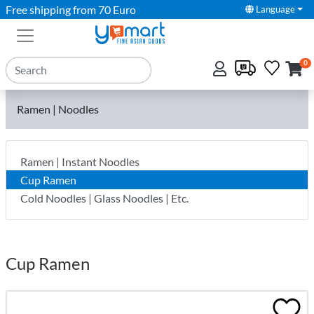
Free shipping from 70 Euro
Language
0
Ramen | Noodles
Ramen | Instant Noodles
Cup Ramen
Cold Noodles | Glass Noodles | Etc.
Cup Ramen