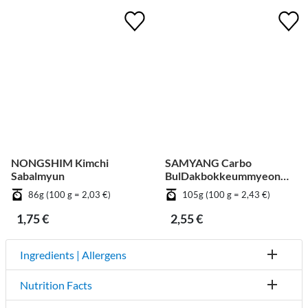
NONGSHIM Kimchi
SAMYANG Carbo
Sabalmyun
BulDakbokkeummyeon
Big Cup
86g (100 g = 2,03 €)
105g (100 g = 2,43 €)
1,75 €
2,55 €
Ingredients | Allergens
Nutrition Facts