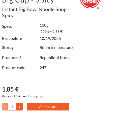
Instant Big Bowl Noodle Soup -
Spicy
110g
Specs
(100 g = 1,68 €)
Best before
10/19/2026
Storage
Room temperature
Produce of
Republic of Korea
Product code
247
1,85 €
Price incl. VAT, excl. shipping
-
+
Add to cart