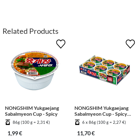
Related Products
NONGSHIM Yukgaejang
NONGSHIM Yukgaejang
Sabalmyeon Cup - Spicy
Sabalmyeon Cup - Spicy
[Bundle]
86g (100 g = 2,31 €)
6 x 86g (100 g = 2,27 €)
1,99 €
11,70 €