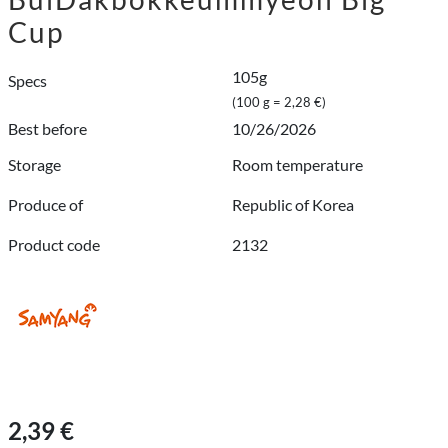
Cup
105g
Specs
(100 g = 2,28 €)
Best before
10/26/2026
Storage
Room temperature
Produce of
Republic of Korea
Product code
2132
2,39 €