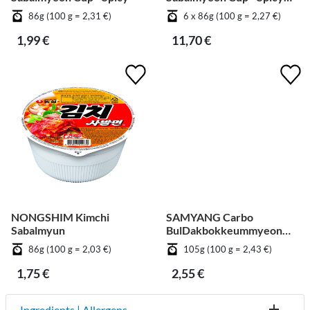
[Bundle]
86g (100 g = 2,31 €)
6 x 86g (100 g = 2,27 €)
1,99 €
11,70 €
NONGSHIM Kimchi
SAMYANG Carbo
Sabalmyun
BulDakbokkeummyeon
Big Cup
86g (100 g = 2,03 €)
105g (100 g = 2,43 €)
1,75 €
2,55 €
Ingredients | Allergens