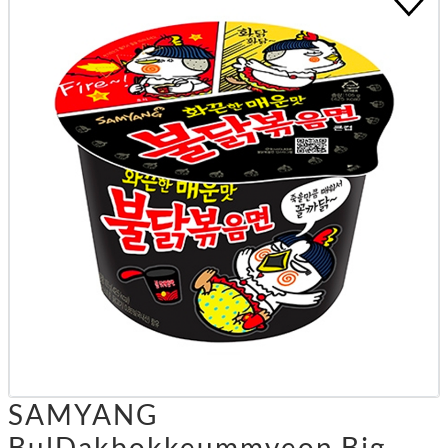
SAMYANG
BulDakbokkeummyeon Big