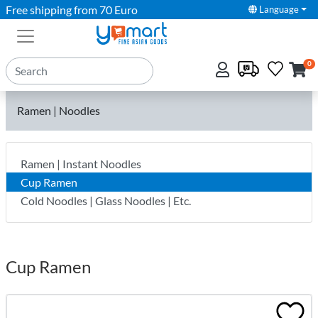
Free shipping from 70 Euro
Language
0
Ramen | Noodles
Ramen | Instant Noodles
Cup Ramen
Cold Noodles | Glass Noodles | Etc.
Cup Ramen