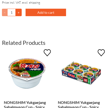
Price incl. VAT, excl. shipping
-
+
Add to cart
Related Products
NONGSHIM Yukgaejang
NONGSHIM Yukgaejang
Sabalmyeon Cup - Spicy
Sabalmyeon Cup - Spicy