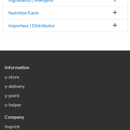
Nutrition Facts
Importeur | Distributor
Information
y-store
y-delivery
y-point
y-helper
Company
Imprint