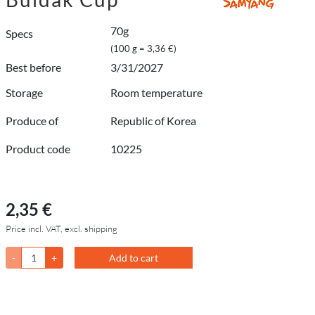
70g
Specs
(100 g = 3,36 €)
Best before
3/31/2027
Storage
Room temperature
Produce of
Republic of Korea
Product code
10225
2,35 €
Price incl. VAT, excl. shipping
-
+
Add to cart