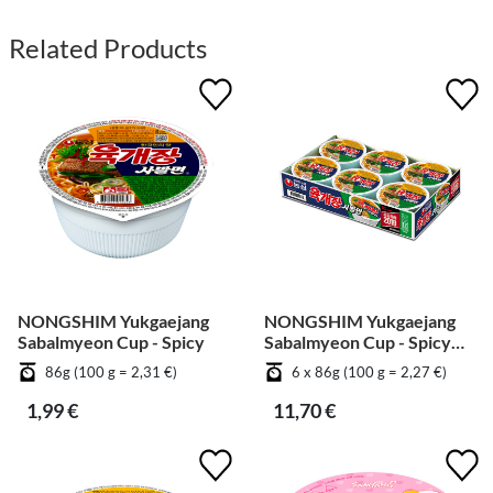
Related Products
NONGSHIM Yukgaejang
NONGSHIM Yukgaejang
Sabalmyeon Cup - Spicy
Sabalmyeon Cup - Spicy
[Bundle]
86g (100 g = 2,31 €)
6 x 86g (100 g = 2,27 €)
1,99 €
11,70 €