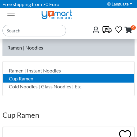
Free shipping from 70 Euro
Language
0
Ramen | Noodles
Ramen | Instant Noodles
Cup Ramen
Cold Noodles | Glass Noodles | Etc.
Cup Ramen