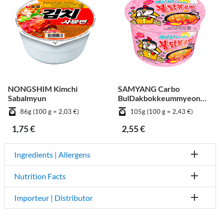
NONGSHIM Kimchi
SAMYANG Carbo
Sabalmyun
BulDakbokkeummyeon
Big Cup
86g (100 g = 2,03 €)
105g (100 g = 2,43 €)
1,75 €
2,55 €
Ingredients | Allergens
Nutrition Facts
Importeur | Distributor