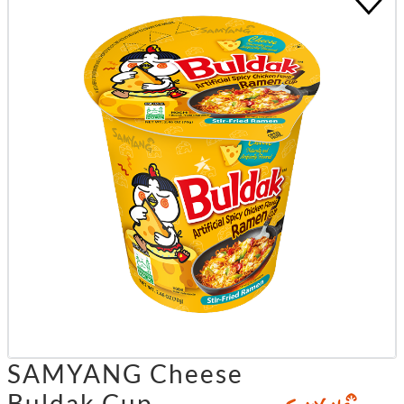
SAMYANG Cheese
Buldak Cup