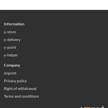
Information
y-store
y-delivery
y-point
y-helper
Company
Imprint
Privacy policy
Right of withdrawal
Terms and conditions