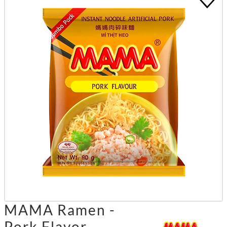
MAMA Ramen -
Pork Flavor