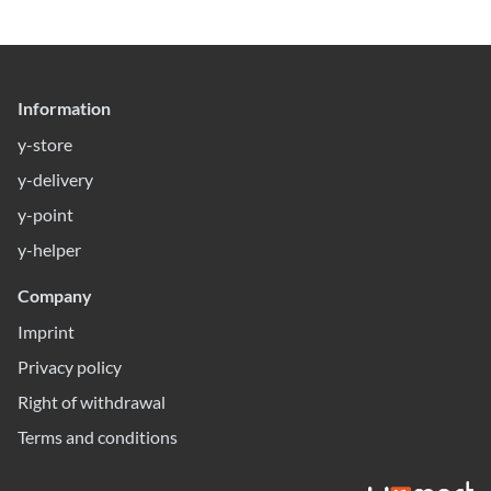
Information
y-store
y-delivery
y-point
y-helper
Company
Imprint
Privacy policy
Right of withdrawal
Terms and conditions