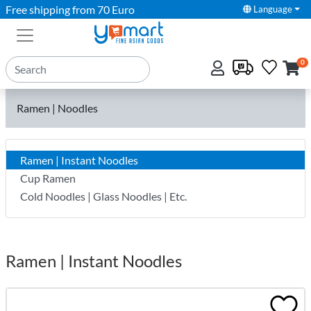
Free shipping from 70 Euro
Language
0
Ramen | Noodles
Ramen | Instant Noodles
Cup Ramen
Cold Noodles | Glass Noodles | Etc.
Ramen | Instant Noodles