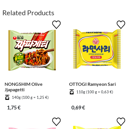
Related Products
NONGSHIM Olive
OTTOGI Ramyeon Sari
Jjapagetti
110g (100 g = 0,63 €)
140g (100 g = 1,25 €)
1,75 €
0,69 €