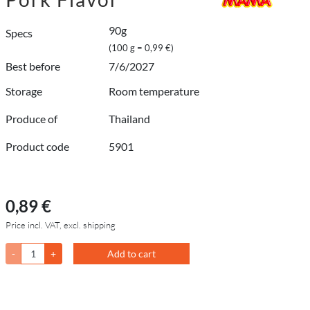
90g
Specs
(100 g = 0,99 €)
Best before
7/6/2027
Storage
Room temperature
Produce of
Thailand
Product code
5901
0,89 €
Price incl. VAT, excl. shipping
-
+
Add to cart