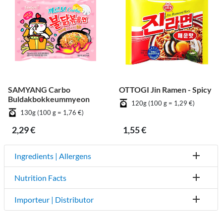
SAMYANG Carbo
OTTOGI Jin Ramen - Spicy
Buldakbokkeummyeon
120g (100 g = 1,29 €)
130g (100 g = 1,76 €)
2,29 €
1,55 €
Ingredients | Allergens
Nutrition Facts
Importeur | Distributor